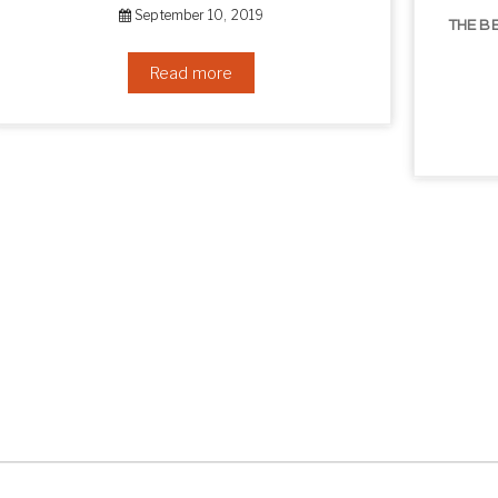
THE BEST NON-SURGICAL HAIR LOSS SOLUTIONS
September 6, 2019
Read more