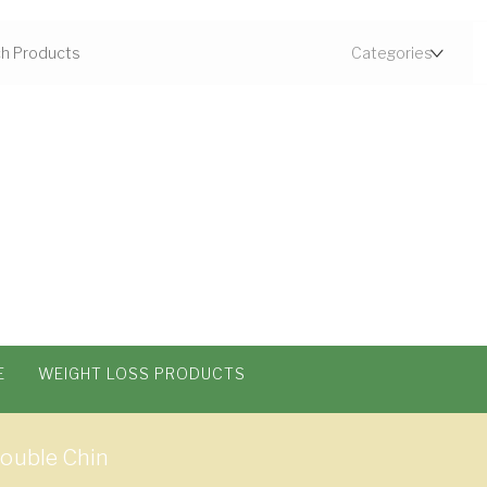
E
WEIGHT LOSS PRODUCTS
Double Chin