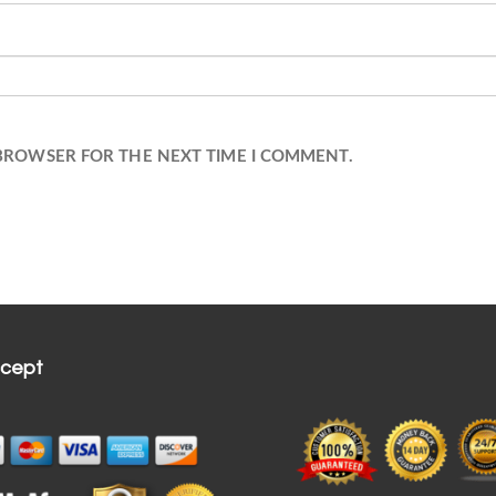
 BROWSER FOR THE NEXT TIME I COMMENT.
cept