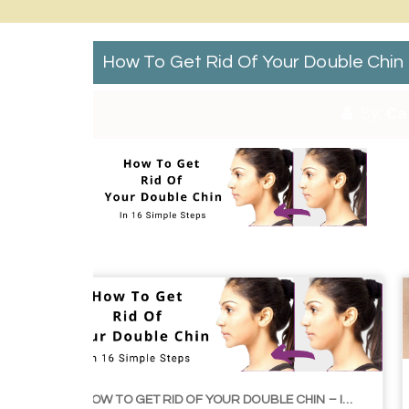
How To Get Rid Of Your Double Chin
By:
Ca
HOW TO GET RID OF YOUR DOUBLE CHIN – IN 16 SIMPLE STEPS