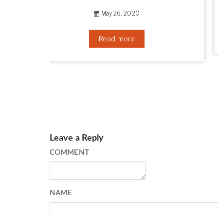
September 10, 2019
Read more
Leave a Reply
COMMENT
NAME