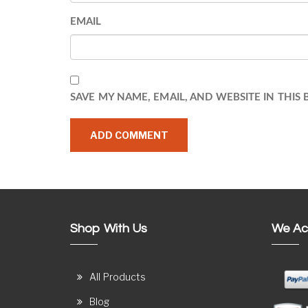
EMAIL
SAVE MY NAME, EMAIL, AND WEBSITE IN THIS
Shop With Us
We Ac
All Products
Blog