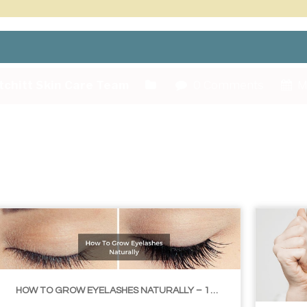
tchitt Skin Care Team
0 Comments
M
HOW TO GROW EYELASHES NATURALLY – 10 INFALLIBLE TIPS