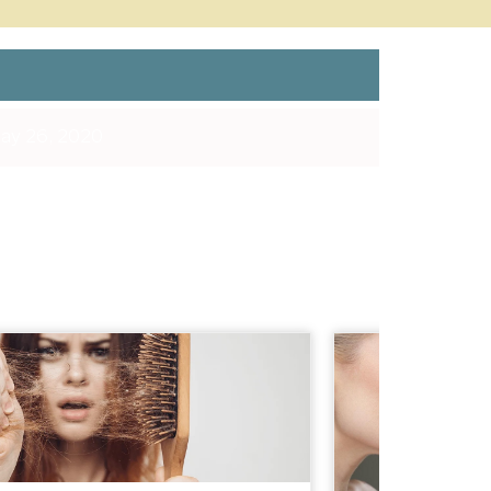
ay 26, 2020