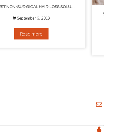
8 WAYS TO GET A YOUNGER LOOKING NECK
August 24, 2019
Read more