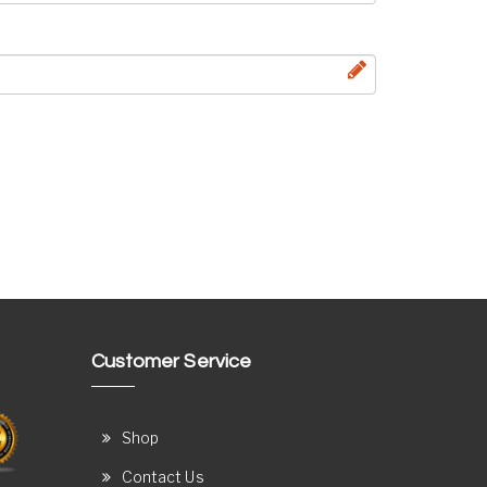
Customer Service
Shop
Contact Us