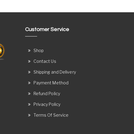
Customer Service
Shop
Contact Us
Shipping and Delivery
Payment Method
Refund Policy
Privacy Policy
Terms Of Service