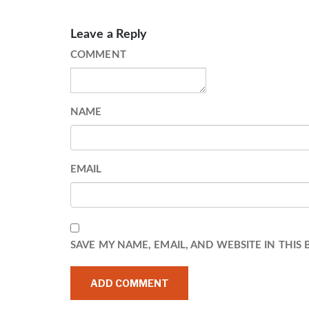
Leave a Reply
COMMENT
NAME
EMAIL
SAVE MY NAME, EMAIL, AND WEBSITE IN THIS