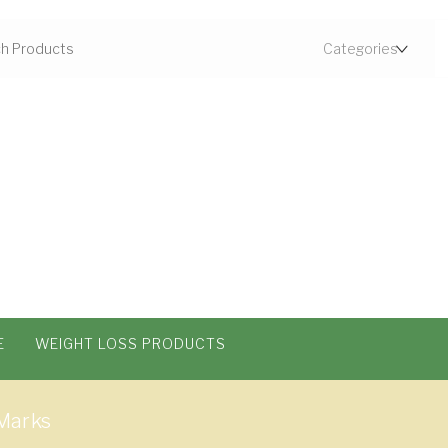
E
WEIGHT LOSS PRODUCTS
Marks