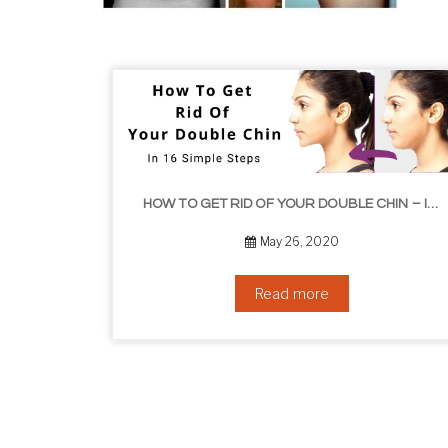
HOW TO GET RID OF YOUR DOUBLE CHIN – IN 16 SIMPLE STEPS
September 10, 2019
Read more