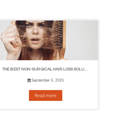
8 WAYS TO GET A YOUNGER LOOKING NECK
August 24, 2019
Read more