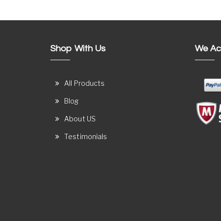
Shop With Us
We Ac
All Products
Blog
About US
Testimonials