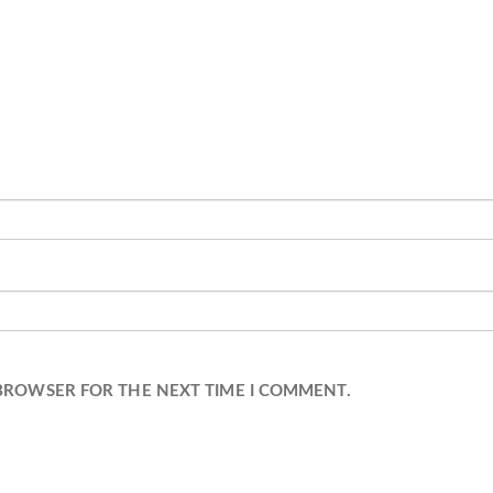
 BROWSER FOR THE NEXT TIME I COMMENT.