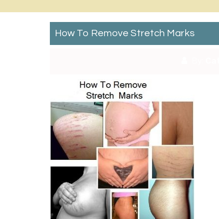
How To Remove Stretch Marks
By:
Cat