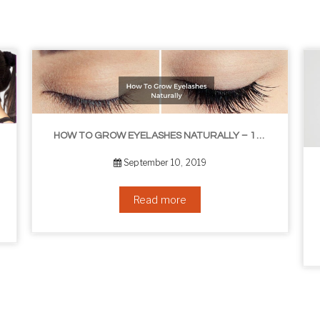
HOW TO GROW EYELASHES NATURALLY – 10 INFALLIBLE TIPS
THE BEST NON-SURGICAL HAIR LOSS SOLUTIONS
September 6, 2019
Read more