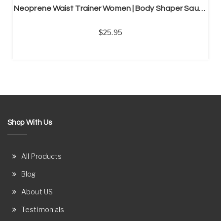
Neoprene Waist Trainer Women | Body Shaper Sauna Shirt
25.95
Shop With Us
All Products
Blog
About US
Testimonials