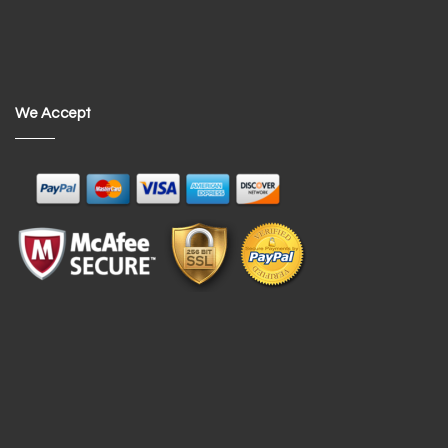
We Accept