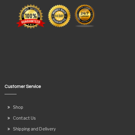
Customer Service
Shop
Contact Us
Shipping and Delivery