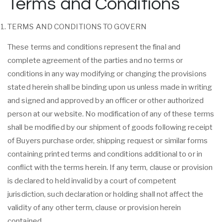
Terms and Conditions
TERMS AND CONDITIONS TO GOVERN
These terms and conditions represent the final and
complete agreement of the parties and no terms or
conditions in any way modifying or changing the provisions
stated herein shall be binding upon us unless made in writing
and signed and approved by an officer or other authorized
person at our website. No modification of any of these terms
shall be modified by our shipment of goods following receipt
of Buyers purchase order, shipping request or similar forms
containing printed terms and conditions additional to or in
conflict with the terms herein. If any term, clause or provision
is declared to held invalid by a court of competent
jurisdiction, such declaration or holding shall not affect the
validity of any other term, clause or provision herein
contained.