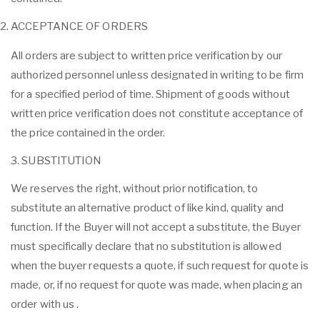
ACCEPTANCE OF ORDERS
All orders are subject to written price verification by our
authorized personnel unless designated in writing to be firm
for a specified period of time. Shipment of goods without
written price verification does not constitute acceptance of
the price contained in the order.
3. SUBSTITUTION
We reserves the right, without prior notification, to
substitute an alternative product of like kind, quality and
function. If the Buyer will not accept a substitute, the Buyer
must specifically declare that no substitution is allowed
when the buyer requests a quote, if such request for quote is
made, or, if no request for quote was made, when placing an
order with us .