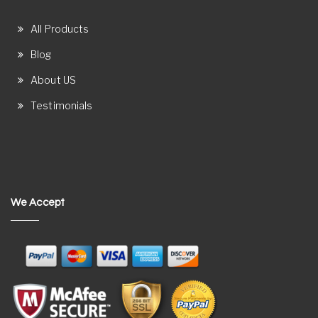
All Products
Blog
About US
Testimonials
We Accept