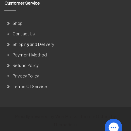
Customer Service
Shop
Contact Us
Shipping and Delivery
Payment Method
Refund Policy
Privacy Policy
Terms Of Service
Proudly powered by WordPress
Theme: Ostore by
|
ThemeRelic.