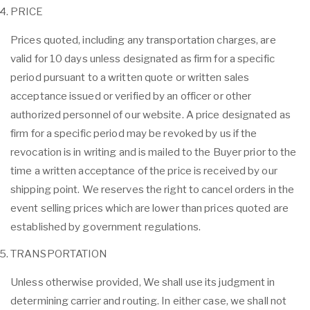
PRICE
Prices quoted, including any transportation charges, are
valid for 10 days unless designated as firm for a specific
period pursuant to a written quote or written sales
acceptance issued or verified by an officer or other
authorized personnel of our website. A price designated as
firm for a specific period may be revoked by us if the
revocation is in writing and is mailed to the Buyer prior to the
time a written acceptance of the price is received by our
shipping point. We reserves the right to cancel orders in the
event selling prices which are lower than prices quoted are
established by government regulations.
TRANSPORTATION
Unless otherwise provided, We shall use its judgment in
determining carrier and routing. In either case, we shall not