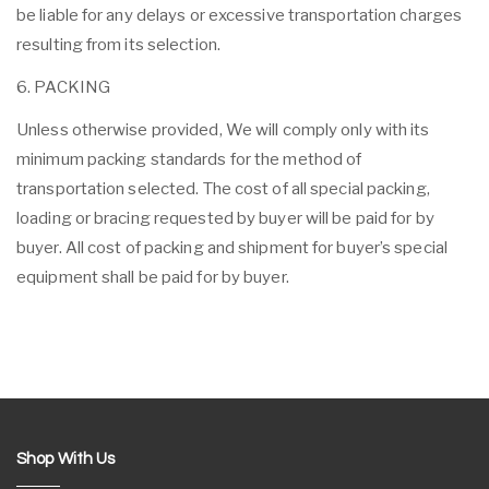
be liable for any delays or excessive transportation charges
resulting from its selection.
6. PACKING
Unless otherwise provided, We will comply only with its
minimum packing standards for the method of
transportation selected. The cost of all special packing,
loading or bracing requested by buyer will be paid for by
buyer. All cost of packing and shipment for buyer’s special
equipment shall be paid for by buyer.
Shop With Us