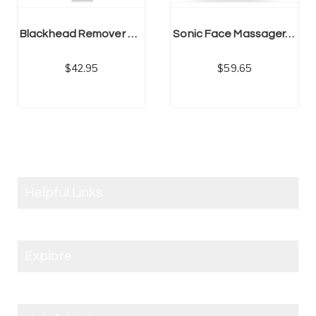
Blackhead Remover Pore Vacuum Cleaner -Upgraded Blackhead Removal Tool Rechargeable – 5 Settings
Sonic Face Massager, Skin Tightening Machine, Firming & Toning Device
42.95
59.65
Helpful Links
Explore