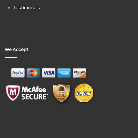
Testimonials
We Accept