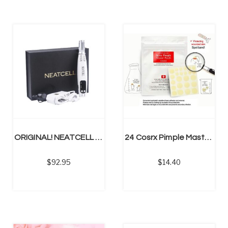
NS
ADD TO CART
ORIGINAL! NEATCELL Removes Spider Veins, Tattoos, Acne, Mole
24 Cosrx Pimple Master Patch Face Spot Scar Care Treatment
92.95
14.40