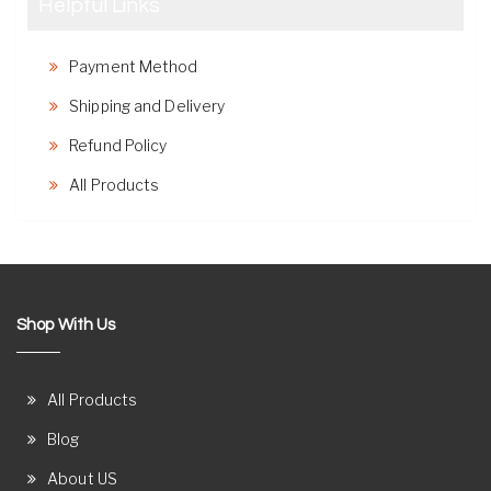
Helpful Links
Payment Method
Shipping and Delivery
Refund Policy
All Products
Shop With Us
All Products
Blog
About US