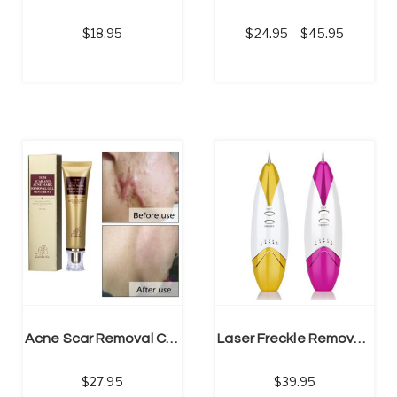
18.95
24.95
–
45.95
SELECT OPTIONS
Acne Scar Removal Cream | Skin Repair Face Cream, Stretch Mark Cream
Laser Freckle Removal Machine | Skin Mole Dark Spot Face Wart Tag Remover Pen
27.95
39.95