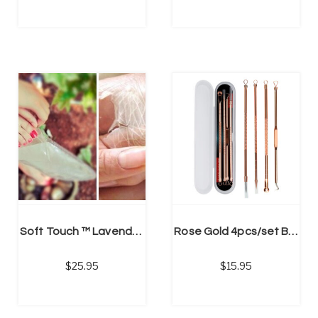
ADD TO CART
Soft Touch ™ Lavender Scented Moisturizing Exfoliation, Feet Peel Socks (Unisex)
Rose Gold 4pcs/set Blackhead, Pimple, Spot Remover Kit
25.95
15.95