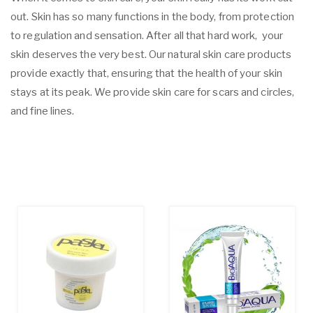
out. Skin has so many functions in the body, from protection
to regulation and sensation. After all that hard work, your
skin deserves the very best. Our natural skin care products
provide exactly that, ensuring that the health of your skin
stays at its peak. We provide skin care for scars and circles,
and fine lines.