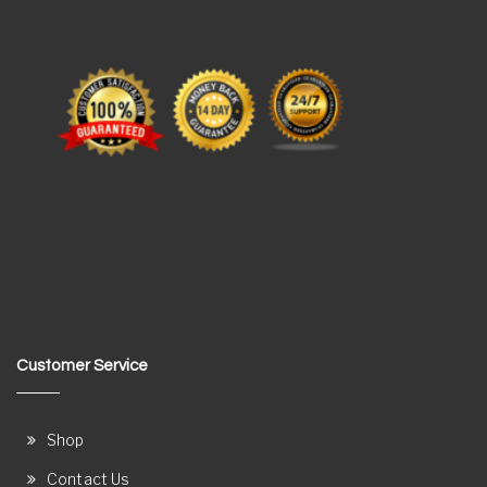
Customer Service
Shop
Contact Us