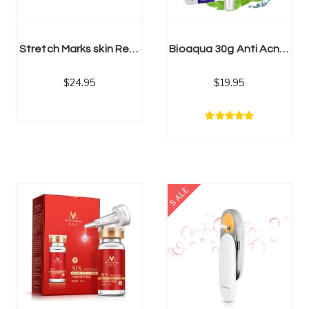
ADD TO CART
Stretch Marks skin Repair Cream | natural stretch mark cream
Bioaqua 30g Anti Acne Cream / Oil Control / Shrink Pores/ Acne Scar Remove/ Face Care
24.95
19.95
SALE
ADD TO CART