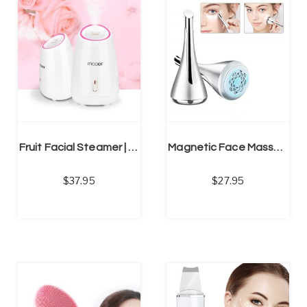
NS
SELECT OPTIONS
Fruit Facial Steamer | Hot Mist Humidifier | Deep Cleansing Beauty Instrument
Magnetic Face Massage, Anti-aging Removes Fine Lines & Eye Dark Circles
37.95
27.95