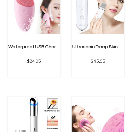
NS
SELECT OPTIONS
Waterproof USB Charger Ultrasonic Facial Cleansing Brush
Ultrasonic Deep Skin Face Scrubber, Facial Pore Cleaner
24.95
45.95