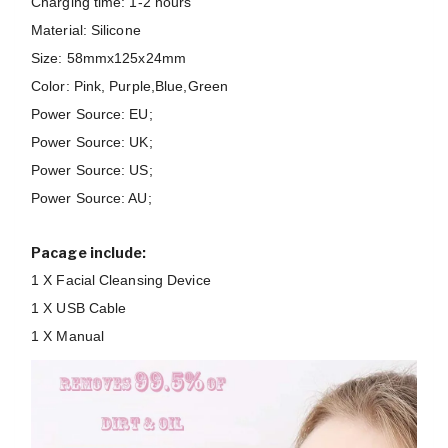
Charging time: 1-2 hours
Material: Silicone
Size: 58mmx125x24mm
Color: Pink, Purple,Blue,Green
Power Source: EU;
Power Source: UK;
Power Source: US;
Power Source: AU;
Pacage include:
1 X Facial Cleansing Device
1 X USB Cable
1 X Manual