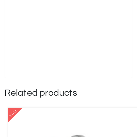
Related products
SALE