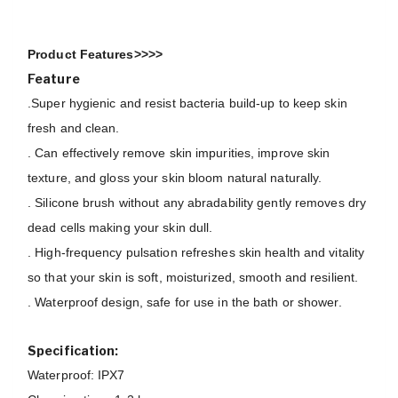
Product Features>>>>
Feature
.Super hygienic and resist bacteria build-up to keep skin
fresh and clean.
. Can effectively remove skin impurities, improve skin
texture, and gloss your skin bloom natural naturally.
. Silicone brush without any abradability gently removes dry
dead cells making your skin dull.
. High-frequency pulsation refreshes skin health and vitality
so that your skin is soft, moisturized, smooth and resilient.
. Waterproof design, safe for use in the bath or shower.
Specification:
Waterproof: IPX7