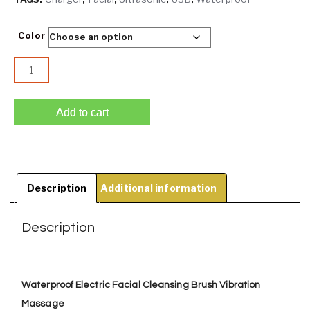
Color
Waterproof USB Charger Ultrasonic Facial Cleansing Brus
Add to cart
Description
Additional information
Description
Waterproof Electric Facial Cleansing Brush Vibration
Massage