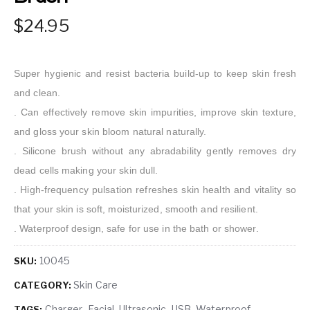
24.95
Super hygienic and resist bacteria build-up to keep skin fresh
and clean.
. Can effectively remove skin impurities, improve skin texture,
and gloss your skin bloom natural naturally.
. Silicone brush without any abradability gently removes dry
dead cells making your skin dull.
. High-frequency pulsation refreshes skin health and vitality so
that your skin is soft, moisturized, smooth and resilient.
. Waterproof design, safe for use in the bath or shower.
10045
SKU:
Skin Care
CATEGORY:
Charger
Facial
Ultrasonic
USB
Waterproof
TAGS:
,
,
,
,