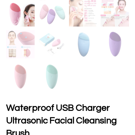
Waterproof USB Charger
Ultrasonic Facial Cleansing
Brush