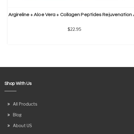
22.95
Shop With Us
All Products
Blog
About US