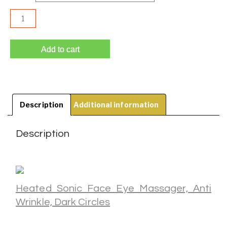
Heated Sonic Face Eye Massager, Anti Wrinkle, Dark Circle
Add to cart
Description
Additional information
Description
Heated Sonic Face Eye Massager, Anti
Wrinkle, Dark Circles