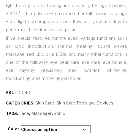
light beauty is moisturizing and elasticity UP; age troubles;
245±5°C thermal care + ion introduction+ultrasonic massage
+ red light este improves blood flow and lymphatic flow to
penetrate the skin into a sharp skin.
[Five special features for the eyes] Various functions such
as ionic introduction, thermal heating, sound waves
massage, red LED, blue LEDs, and many other functions in
one of the following: eye bear care, eye care, eye wrinkle,
eye sagging, regulatory lines, nutrition, whitening,
moisturizing, and improving skin color.
10040
SKU:
Skin Care
Skin Care Tools and Devices
CATEGORIES:
,
Face
Massager
Sonic
TAGS:
,
,
Color