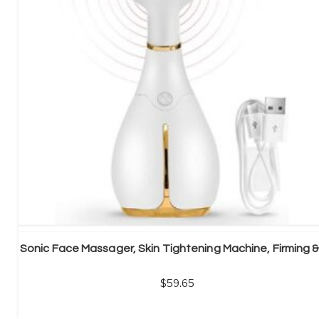
59.65