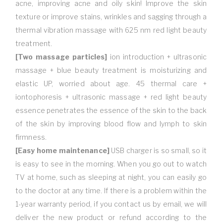
acne, improving acne and oily skin! Improve the skin
texture or improve stains, wrinkles and sagging through a
thermal vibration massage with 625 nm red light beauty
treatment.
[Two massage particles]
ion introduction + ultrasonic
massage + blue beauty treatment is moisturizing and
elastic UP, worried about age. 45 thermal care +
iontophoresis + ultrasonic massage + red light beauty
essence penetrates the essence of the skin to the back
of the skin by improving blood flow and lymph to skin
firmness.
[Easy home maintenance]
USB charger is so small, so it
is easy to see in the morning. When you go out to watch
TV at home, such as sleeping at night, you can easily go
to the doctor at any time. If there is a problem within the
1-year warranty period, if you contact us by email, we will
deliver the new product or refund according to the