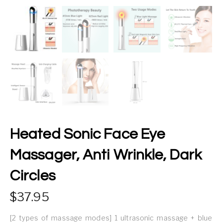
Heated Sonic Face Eye
Massager, Anti Wrinkle, Dark
Circles
37.95
[2 types of massage modes] 1 ultrasonic massage + blue