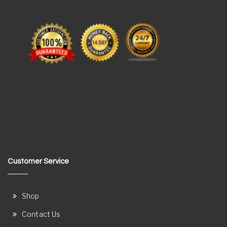
Customer Service
Shop
Contact Us