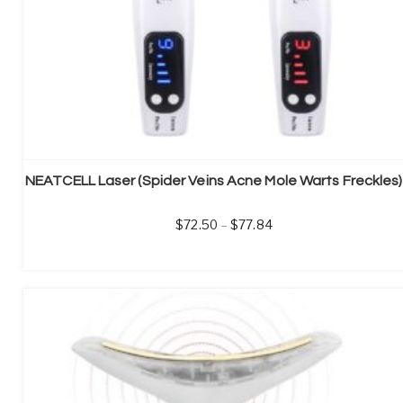
72.50
–
77.84