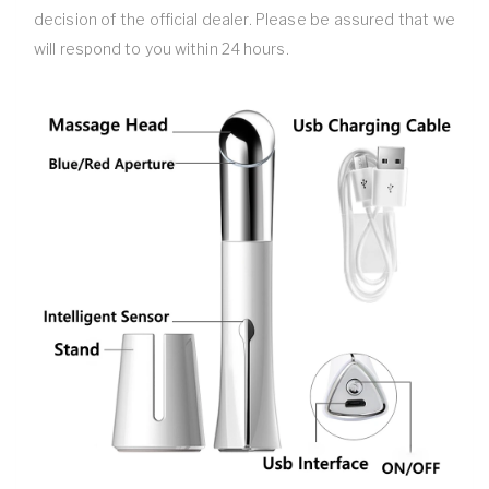
decision of the official dealer. Please be assured that we
will respond to you within 24 hours.