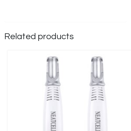
Related products