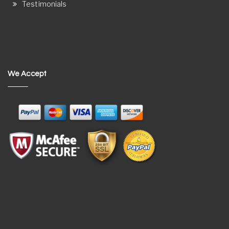
Testimonials
We Accept