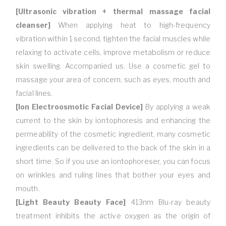
[Ultrasonic vibration + thermal massage facial
cleanser]
When applying heat to high-frequency
vibration within 1 second, tighten the facial muscles while
relaxing to activate cells, improve metabolism or reduce
skin swelling. Accompanied us. Use a cosmetic gel to
massage your area of concern, such as eyes, mouth and
facial lines.
[Ion Electroosmotic Facial Device]
By applying a weak
current to the skin by iontophoresis and enhancing the
permeability of the cosmetic ingredient, many cosmetic
ingredients can be delivered to the back of the skin in a
short time. So if you use an iontophoreser, you can focus
on wrinkles and ruling lines that bother your eyes and
mouth.
[Light Beauty Beauty Face]
413nm Blu-ray beauty
treatment inhibits the active oxygen as the origin of