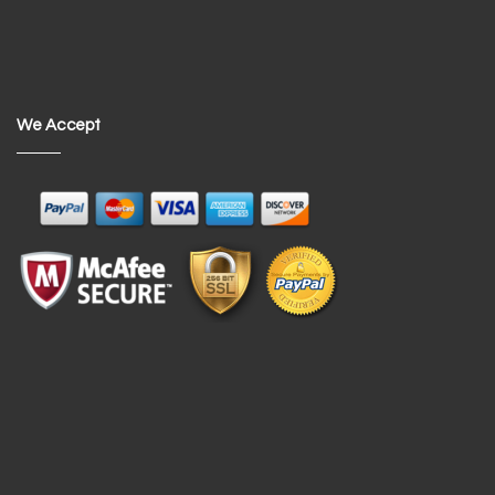
We Accept