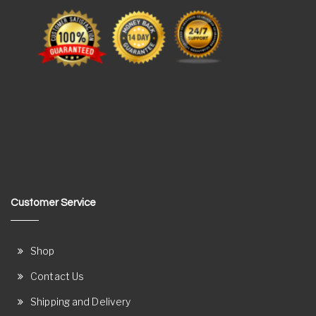
Customer Service
Shop
Contact Us
Shipping and Delivery