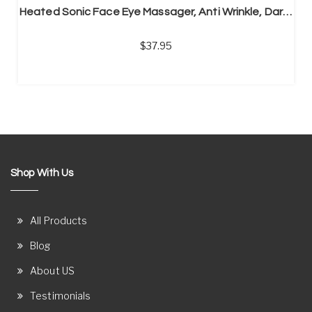
Heated Sonic Face Eye Massager, Anti Wrinkle, Dark Circles
37.95
Shop With Us
All Products
Blog
About US
Testimonials