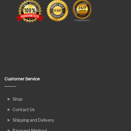
Customer Service
Shop
Contact Us
Shipping and Delivery
Payment Method