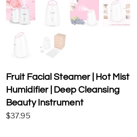
Fruit Facial Steamer | Hot Mist
Humidifier | Deep Cleansing
Beauty Instrument
37.95