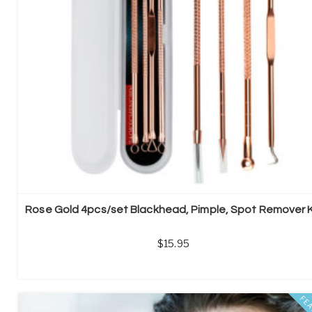
Rose Gold 4pcs/set Blackhead, Pimple, Spot Remover K
15.95
FE