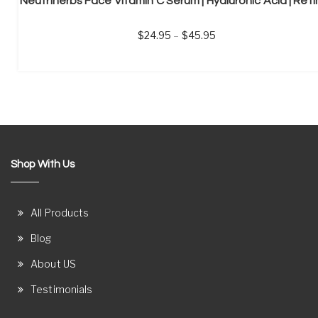
24.95
–
45.95
Shop With Us
All Products
Blog
About US
Testimonials