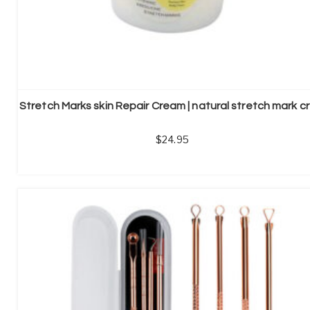
24.95