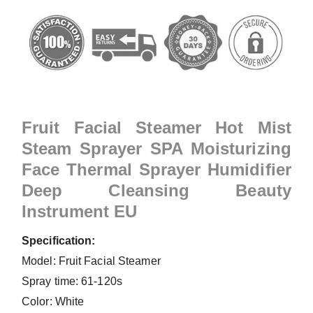
Fruit Facial Steamer Hot Mist
Steam Sprayer SPA Moisturizing
Face Thermal Sprayer Humidifier
Deep Cleansing Beauty
Instrument EU
Specification:
Model: Fruit Facial Steamer
Spray time: 61-120s
Color: White