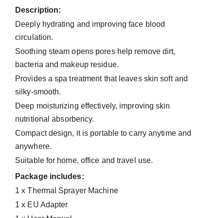
Description
:
Deeply hydrating and improving face blood
circulation.
Soothing steam opens pores help remove dirt,
bacteria and makeup residue.
Provides a spa treatment that leaves skin soft and
silky-smooth.
Deep moisturizing effectively, improving skin
nutritional absorbency.
Compact design, it is portable to carry anytime and
anywhere.
Suitable for home, office and travel use.
Package includes:
1 x Thermal Sprayer Machine
1 x EU Adapter