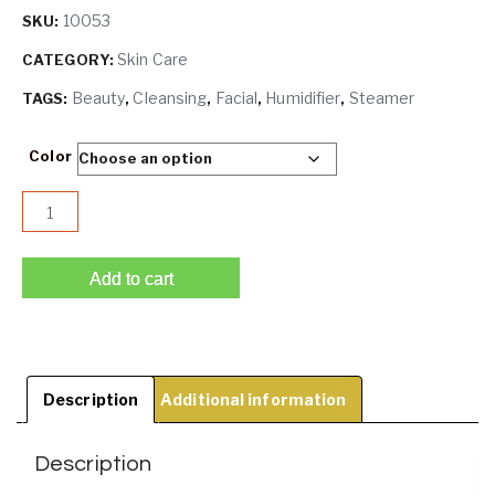
10053
SKU:
Skin Care
CATEGORY:
Beauty
Cleansing
Facial
Humidifier
Steamer
TAGS:
,
,
,
,
Color
Fruit Facial Steamer | Hot Mist Humidifier | Deep Cleansi
Add to cart
Description
Additional information
Description