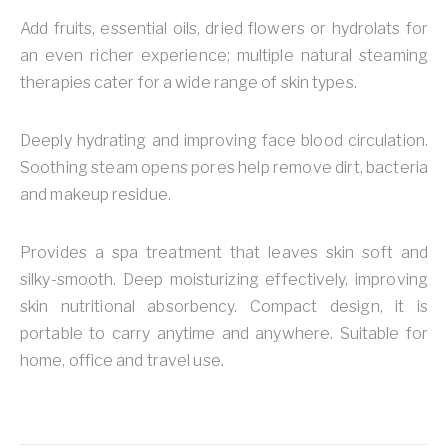
Add fruits, essential oils, dried flowers or hydrolats for
an even richer experience; multiple natural steaming
therapies cater for a wide range of skin types.
Deeply hydrating and improving face blood circulation.
Soothing steam opens pores help remove dirt, bacteria
and makeup residue.
Provides a spa treatment that leaves skin soft and
silky-smooth. Deep moisturizing effectively, improving
skin nutritional absorbency. Compact design, it is
portable to carry anytime and anywhere. Suitable for
home, office and travel use.