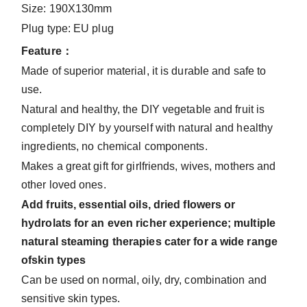
Size: 190X130mm
Plug type: EU plug
Feature：
Made of superior material, it is durable and safe to
use.
Natural and healthy, the DIY vegetable and fruit is
completely DIY by yourself with natural and healthy
ingredients, no chemical components.
Makes a great gift for girlfriends, wives, mothers and
other loved ones.
Add fruits, essential oils, dried flowers or
hydrolats for an even richer experience; multiple
natural steaming therapies cater for a wide range
ofskin types
Can be used on normal, oily, dry, combination and
sensitive skin types.