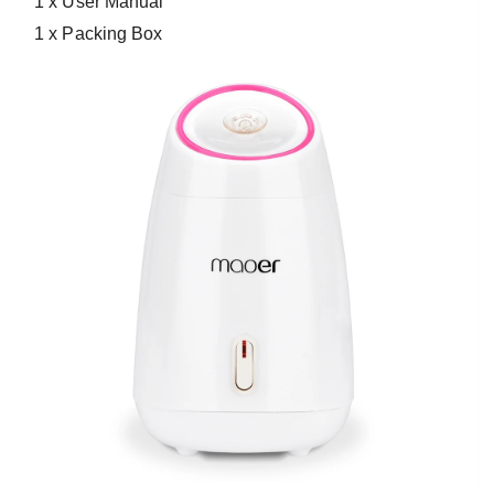
1 x User Manual
1 x Packing Box