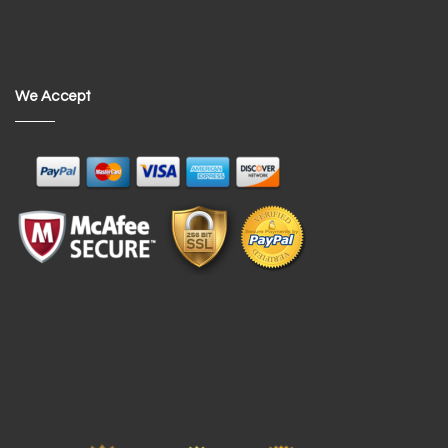
We Accept