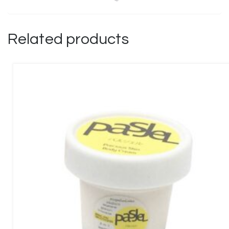
Related products