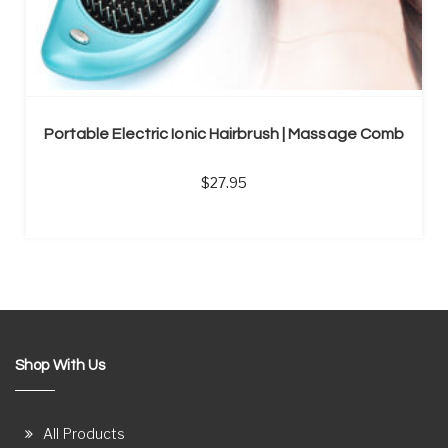
Portable Electric Ionic Hairbrush | Massage Comb
27.95
Shop With Us
All Products