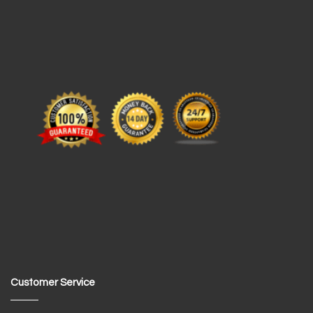
Customer Service