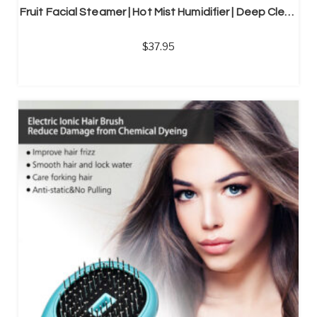
Fruit Facial Steamer | Hot Mist Humidifier | Deep Cleansing Beauty Instrument
37.95