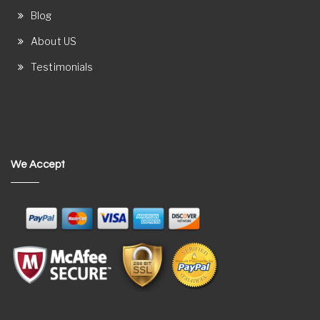
Blog
About US
Testimonials
We Accept