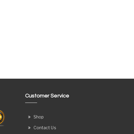
Customer Service
Shop
Contact Us