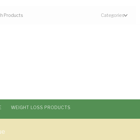
E
WEIGHT LOSS PRODUCTS
ue