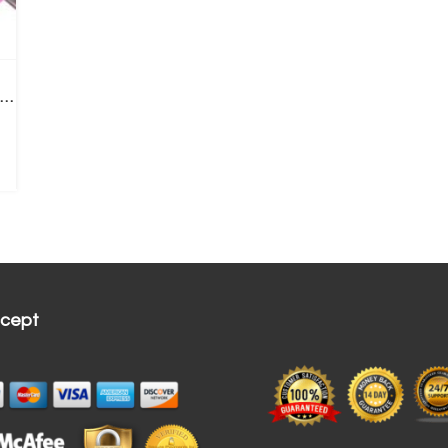
acial Cleansing Brush | Rechargeable Electric Ring
cept