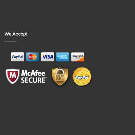
We Accept