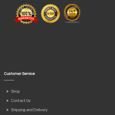
Customer Service
Shop
Contact Us
Shipping and Delivery