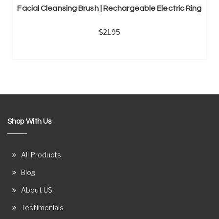
Facial Cleansing Brush | Rechargeable Electric Ring
21.95
Shop With Us
All Products
Blog
About US
Testimonials