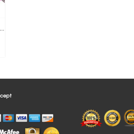
acial Cleansing Brush | Rechargeable Electric Ring
cept