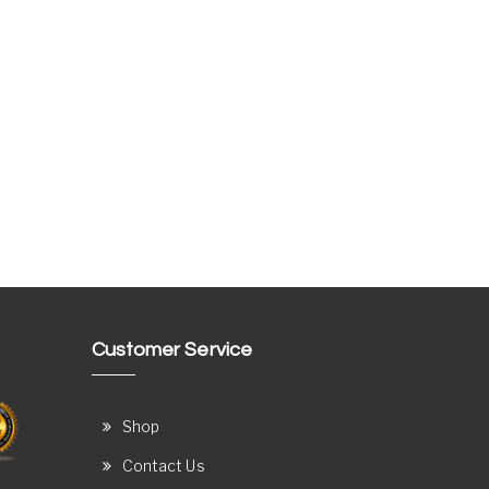
Customer Service
Shop
Contact Us