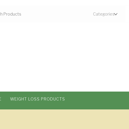
E
WEIGHT LOSS PRODUCTS