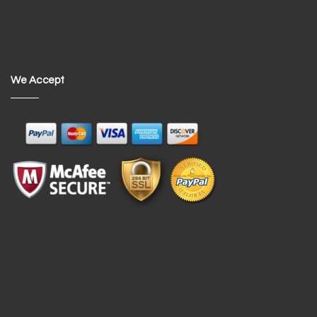
We Accept