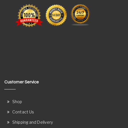
Customer Service
Shop
Contact Us
Shipping and Delivery