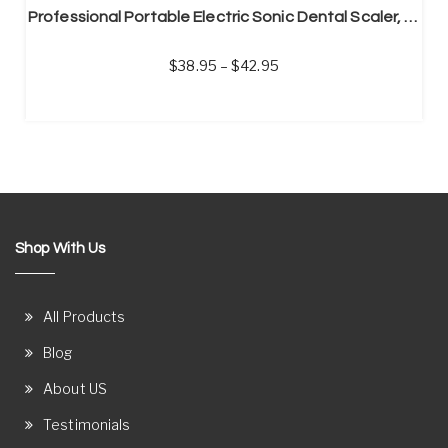
Professional Portable Electric Sonic Dental Scaler, Calculus Remover, Tooth Stain Remover
38.95
–
42.95
Shop With Us
All Products
Blog
About US
Testimonials