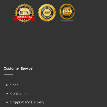
Customer Service
Shop
Contact Us
Shipping and Delivery