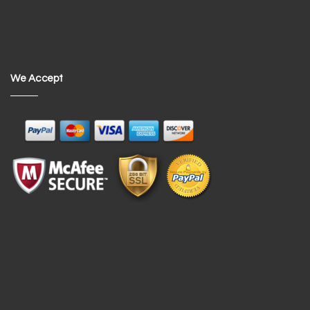
We Accept