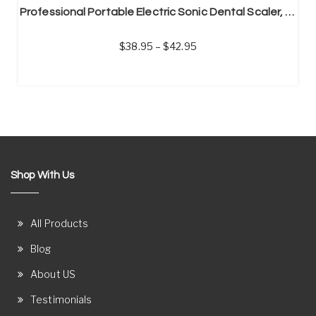
Professional Portable Electric Sonic Dental Scaler, Calculus Remover, Tooth Stain Remover
38.95
–
42.95
Shop With Us
All Products
Blog
About US
Testimonials