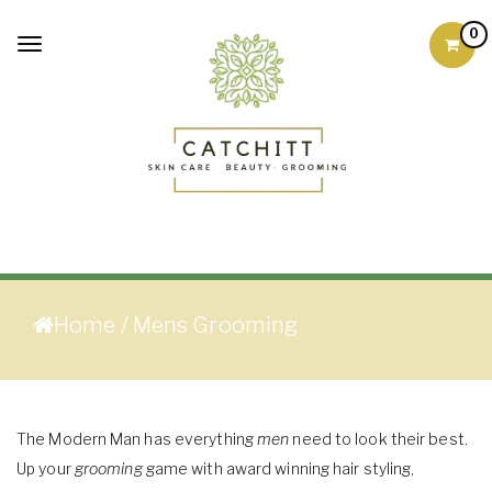
Skip to content
0
Toggle
navigation
Skin Care Products
Good Skin Care, Is Skin
Love
Home
/ Mens Grooming
The Modern Man has everything
men
need to look their best.
Up your
grooming
game with award winning hair styling,