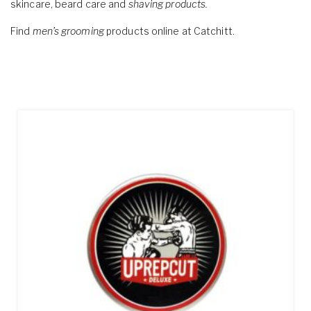
skincare, beard care and
shaving products.
Find
men’s grooming
products online at Catchitt.
Showing all 6 results