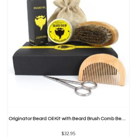
Originator Beard Oil Kit with Beard Brush Comb Beard Oil and Cream Scissors
32.95