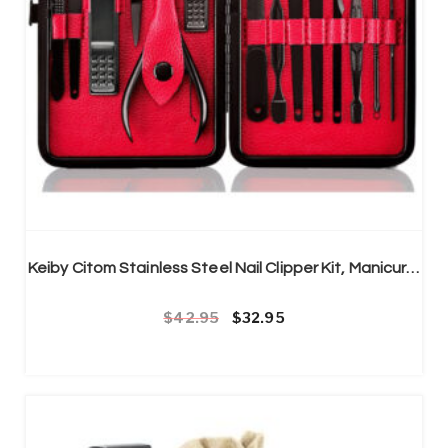
Keiby Citom Stainless Steel Nail Clipper Kit, Manicure & Pedicure, Set of 15pcs
Original price was: £42.95.
Current price is: £32.95.
42.95
32.95