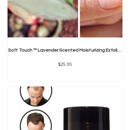
Soft Touch ™ Lavender Scented Moisturizing Exfoliation, Feet Peel Socks (Unisex)
25.95