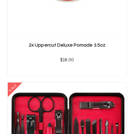
2x Uppercut Deluxe Pomade 3.5oz
18.00
SALE