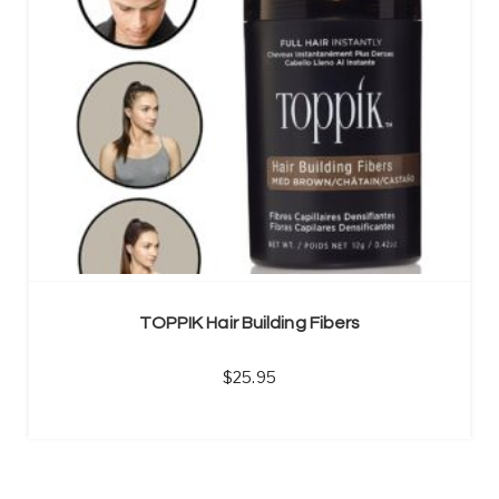
TOPPIK Hair Building Fibers
25.95