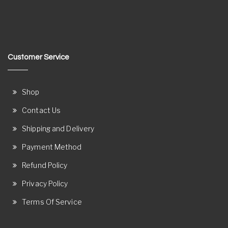
Customer Service
Shop
Contact Us
Shipping and Delivery
Payment Method
Refund Policy
Privacy Policy
Terms Of Service