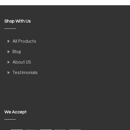
Shop With Us
All Products
Blog
About US
Testimonials
We Accept