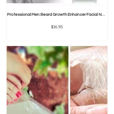
Professional Men Beard Growth Enhancer Facial Nutrition Moustache Grow Beard Shaping Tool Beard care products
16.95