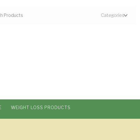
E
WEIGHT LOSS PRODUCTS