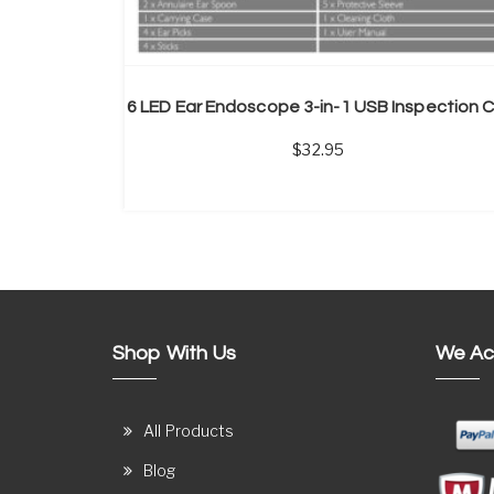
32.95
Shop With Us
We Ac
All Products
Blog