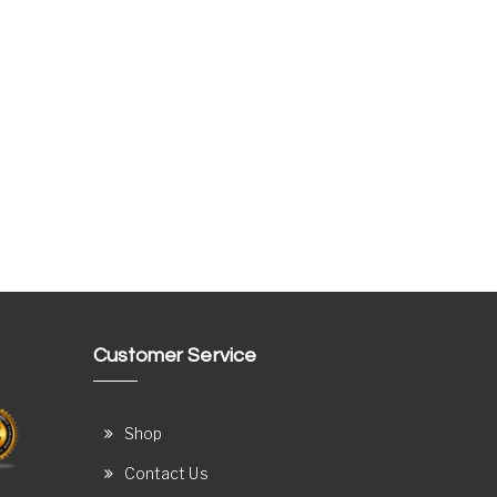
Customer Service
Shop
Contact Us