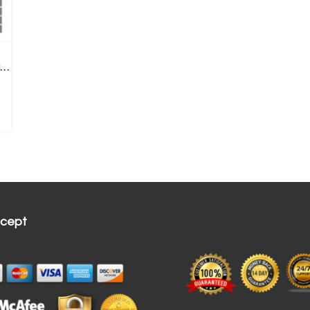
6 LED Ear Endoscope 3-in-1 USB Inspection Camera Ear Wax Remove+ Replace Tips
cept