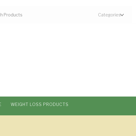
E
WEIGHT LOSS PRODUCTS