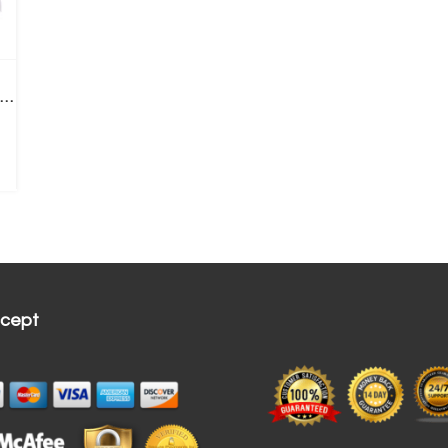
Fi Wireless Dental Intraoral Camera, 3.0 Mega Pixels HD Clear Image
cept