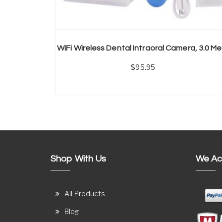
Wi
95.95
Shop With Us
We Ac
All Products
Blog