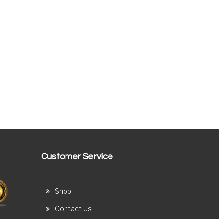
Customer Service
Shop
Contact Us