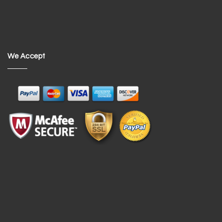
We Accept