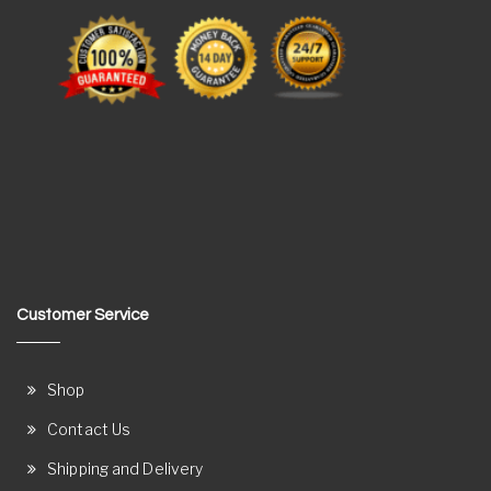
Customer Service
Shop
Contact Us
Shipping and Delivery