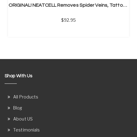
ORIGINAL! NEATCELL Removes Spider Veins, Tattoos, Acne, Mole
92.95
Shop With Us
All Products
Blog
About US
Testimonials