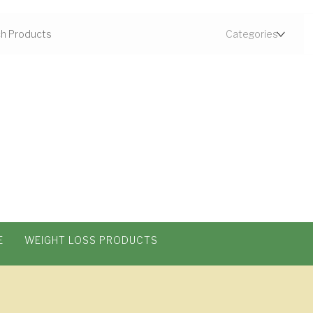
E
WEIGHT LOSS PRODUCTS