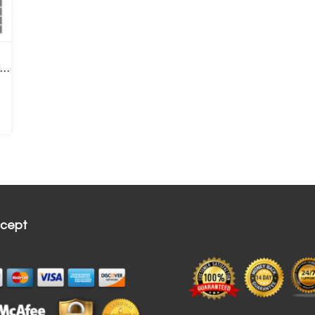
6 LED Ear Endoscope 3-in-1 USB Inspection Camera Ear Wax Remove+ Replace Tips
cept