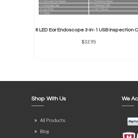
32.95
Shop With Us
We Ac
All Products
Blog