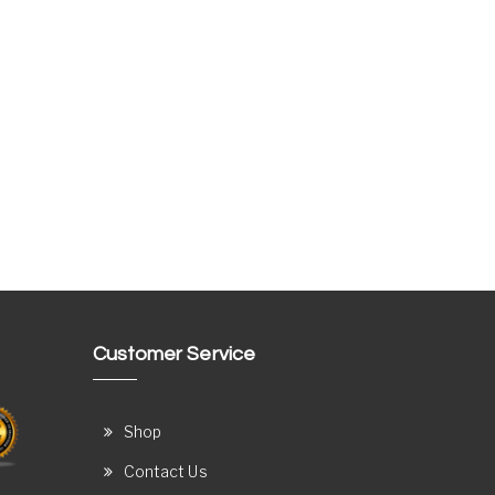
Customer Service
Shop
Contact Us