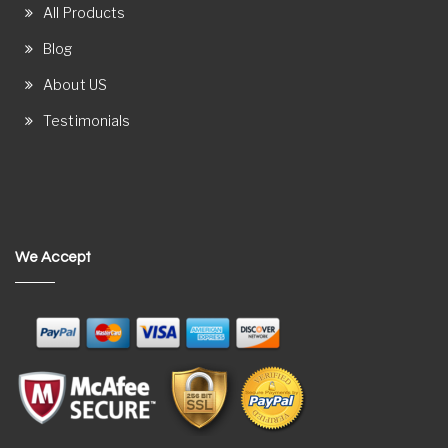
All Products
Blog
About US
Testimonials
We Accept