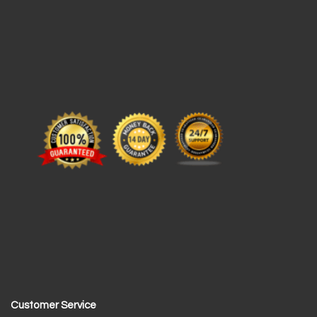
Customer Service