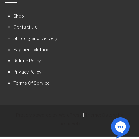
Shop
Contact Us
Shipping and Delivery
Payment Method
Refund Policy
Privacy Policy
Terms Of Service
Proudly powered by WordPress
Theme: Ostore by
|
ThemeRelic.