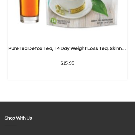
PureTea Detox Tea, 14 Day Weight Loss Tea, Skinny Tea
15.95
Shop With Us