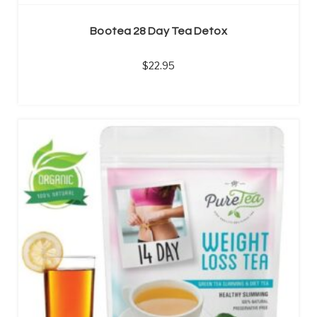
Bootea 28 Day Tea Detox
22.95