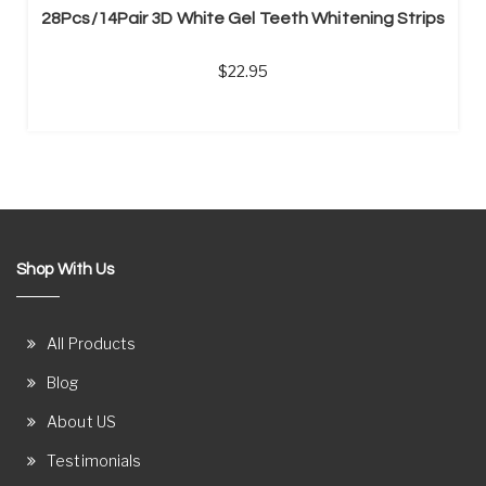
28Pcs/14Pair 3D White Gel Teeth Whitening Strips
22.95
Shop With Us
All Products
Blog
About US
Testimonials