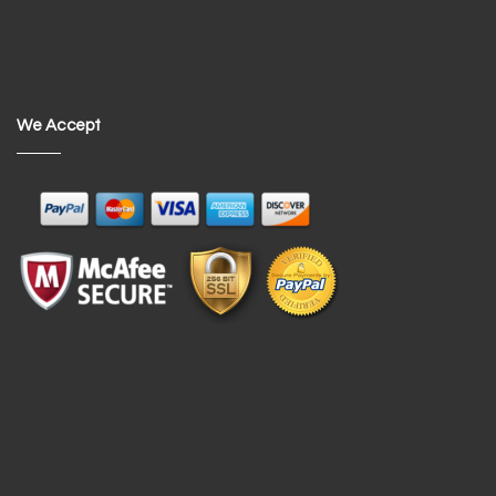
We Accept