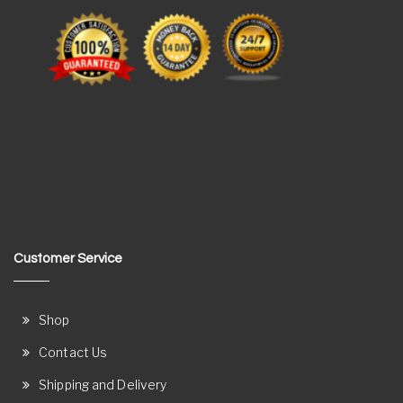
Customer Service
Shop
Contact Us
Shipping and Delivery