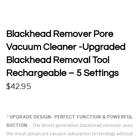
Blackhead Remover Pore
Vacuum Cleaner -Upgraded
Blackhead Removal Tool
Rechargeable – 5 Settings
42.95
?
UPGRADE DESIGN- PERFECT FUNCTION & POWERFUL
SUCTION
– The latest generation blackhead remover uses
the most advanced vacuum adsorption technology without