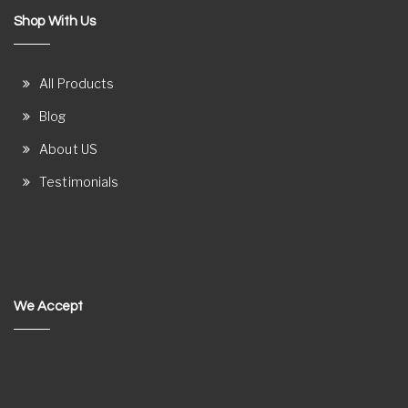
Shop With Us
All Products
Blog
About US
Testimonials
We Accept