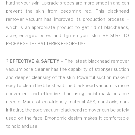
hurting your skin. Upgrade probes are more smooth and can
prevent the skin from becoming red. This blackhead
remover vacuum has improved its production process –
which is an appropriate product to get rid of blackheads,
acne, enlarged pores and tighten your skin. BE SURE TO
RECHARGE THE BATTERIES BEFORE USE.
?
EFFECTIVE & SAFETY
– The latest blackhead remover
vacuum pore cleaner has the capability of stronger suction
and deeper cleansing of the skin. Powerful suction make it
easy to clean the blackhead.The blackhead vacuum is more
convenient and effective than using facial mask or acne
needle. Made of eco-friendly material ABS, non-toxic, non-
irritating, the pore vacuum blackhead remover can be safely
used on the face. Ergonomic design makes it comfortable
to hold and use.