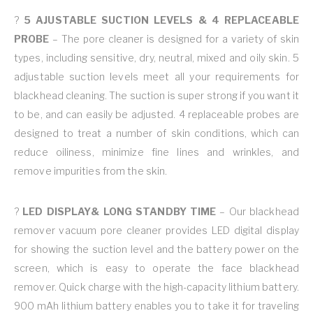
?
5 AJUSTABLE SUCTION LEVELS & 4 REPLACEABLE
PROBE
– The pore cleaner is designed for a variety of skin
types, including sensitive, dry, neutral, mixed and oily skin. 5
adjustable suction levels meet all your requirements for
blackhead cleaning. The suction is super strong if you want it
to be, and can easily be adjusted. 4 replaceable probes are
designed to treat a number of skin conditions, which can
reduce oiliness, minimize fine lines and wrinkles, and
remove impurities from the skin.
?
LED DISPLAY& LONG STANDBY TIME
– Our blackhead
remover vacuum pore cleaner provides LED digital display
for showing the suction level and the battery power on the
screen, which is easy to operate the face blackhead
remover. Quick charge with the high-capacity lithium battery.
900 mAh lithium battery enables you to take it for traveling