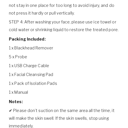
not stay in one place for too long to avoid injury, and do
not press it hardly or pull vertically.
STEP 4: After washing your face, please use ice towel or
cold water or shrinking liquid to restore the treated pore.
Packing Included:
1 x Blackhead Remover
5 x Probe
1 x USB Charge Cable
1 x Facial Cleansing Pad
1 x Pack of Isolation Pads
1 x Manual
Notes:
✔ Please don’t suction on the same area all the time, it
will make the skin swell. If the skin swells, stop using
immediately.