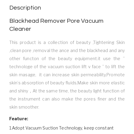
Description
Blackhead Remover Pore Vacuum
Cleaner
This product is a collection of beauty ,Tightening Skin
,clean pore ,removal the ance and the blackhead and any
other functon of the beauty equipment.it use the ”
technologe of the vacuum suction lift v face ” to lift the
skin masage, it can increase skin permeability,Promote
skin’s absorption of beauty fluids,Make skin more elastic
and shiny，At the same time, the beauty light function of
the instrument can also make the pores finer and the
skin smoother.
Feature:
1.Adopt Vacuum Suction Technology, keep constant