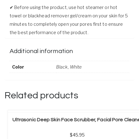
✔ Before using the product, use hot steamer or hot
towel or blackhead remover gel/cream on your skin for 5
minutes to completely open your pores first to ensure
the best performance of the product.
Additional information
Color
Black
,
White
Related products
Ultrasonic Deep Skin Face Scrubber, Facial Pore Clean
45.95