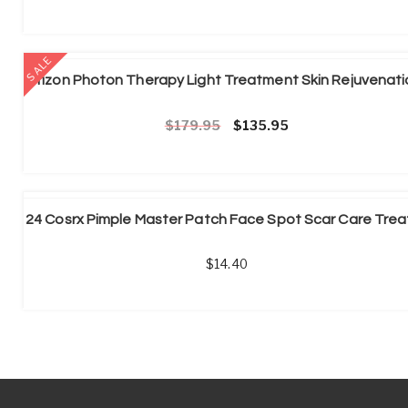
SALE
Original price was: £179.95.
Current price is: £1
179.95
135.95
14.40