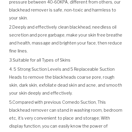
pressure between 40-60KPA, different from others, our
blackhead remover is safe, non-toxic and harmless to
your skin.
2.Deeply and effectively clean blackhead, needless oil
secretion and pore garbage, make your skin free breathe
and health, massage and brighten your face, then reduce
fine lines.
3.Suitable for all Types of Skins
4. 5 Strong Suction Levels and 5 Replaceable Suction
Heads to remove the blackheads coarse pore, rough
skin, dark skin, exfoliate dead skin and acne, and smooth
your skin deeply and effectively.
5.Compared with previous Comedo Suction, This
blackhead remover can stand in washing room, bedroom
etc, it’s very convenient to place and storage; With
display function, you can easily know the power of