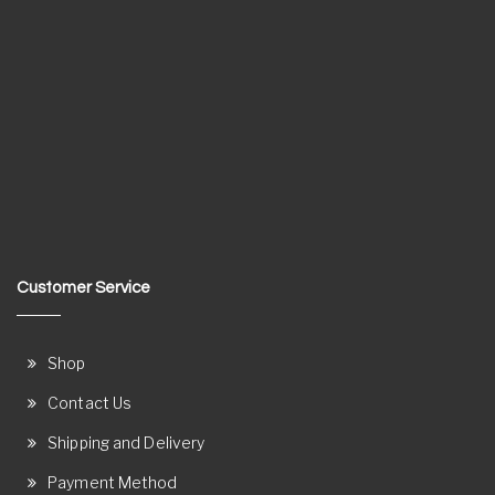
Customer Service
Shop
Contact Us
Shipping and Delivery
Payment Method