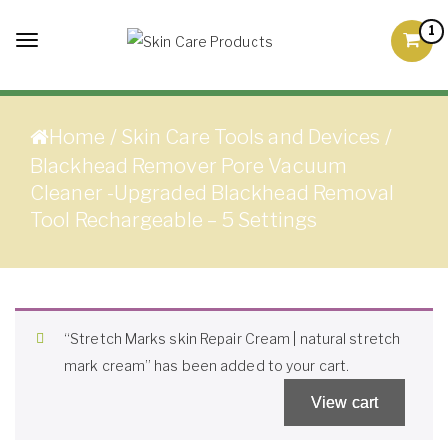
Skip to content
1
Toggle
Skin Care Products
Good Skin Care, Is Skin
navigation
Love
Home
/
Skin Care Tools and Devices
/
Blackhead Remover Pore Vacuum
Cleaner -Upgraded Blackhead Removal
Tool Rechargeable – 5 Settings
“Stretch Marks skin Repair Cream | natural stretch
mark cream” has been added to your cart.
View cart