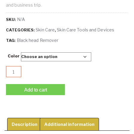
and business trip.
N/A
SKU:
Skin Care
Skin Care Tools and Devices
CATEGORIES:
,
Black head Remover
TAG:
Color
Blackhead Remover Pore Vacuum Cleaner -Upgraded Blackh
Add to cart
Description
Additional information