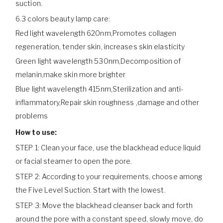
suction.
6.3 colors beauty lamp care:
Red light wavelength 620nm,Promotes collagen
regeneration, tender skin, increases skin elasticity
Green light wavelength 530nm,Decomposition of
melanin,make skin more brighter
Blue light wavelength 415nm,Sterilization and anti-
inflammatory,Repair skin roughness ,damage and other
problems
How to use:
STEP 1: Clean your face, use the blackhead educe liquid
or facial steamer to open the pore.
STEP 2: According to your requirements, choose among
the Five Level Suction. Start with the lowest.
STEP 3: Move the blackhead cleanser back and forth
around the pore with a constant speed, slowly move, do