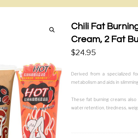
Chili Fat Burni
Cream, 2 Fat B
24.95
Derived from a specialized fo
metabolism and aids in slimming
These fat burning creams also 
water retention, tiredness, weig