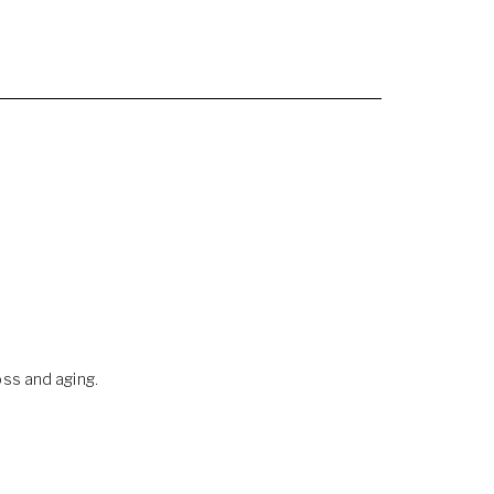
oss and aging.