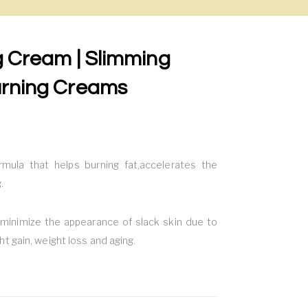
ng Cream | Slimming
urning Creams
rmula that helps burning fat,accelerates the
.
minimize the appearance of slack skin due to
ht gain, weight loss and aging.