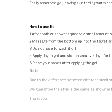
Easily absorbed gel, leaving skin feeling warm and
How to use it:
1.After bath or shower,squeeze a small amount o
2.Massage from the bottom up into the target are
3.Do not have to wash it off.
4.Apply day night and six consecutive days for th
5.Rinse your hands after applying the gel.
Note:
Due to the difference between different monitors,
We guarantee the style is the same as shown in t
Thank you!