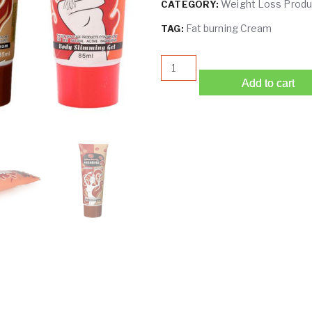
Weight Loss Produ
CATEGORY:
Fat burning Cream
TAG:
Chili Fat Burning Cream | Sl
Add to cart