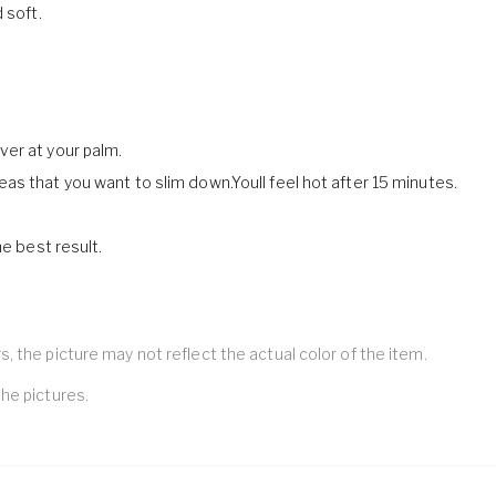
 soft.
ver at your palm.
as that you want to slim down.Youll feel hot after 15 minutes.
e best result.
 the picture may not reflect the actual color of the item.
he pictures.