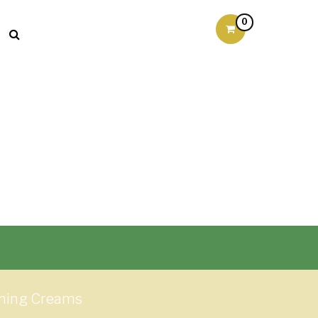
0
urning Creams