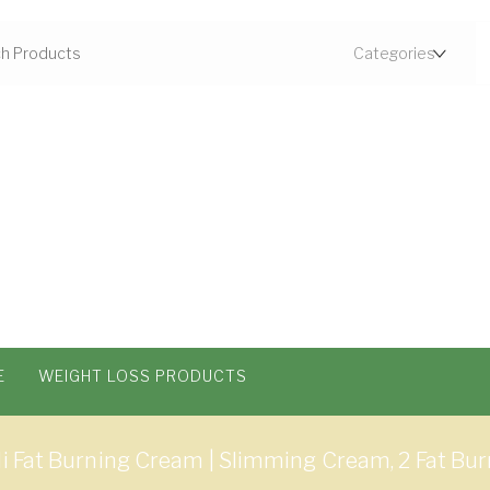
E
WEIGHT LOSS PRODUCTS
li Fat Burning Cream | Slimming Cream, 2 Fat B