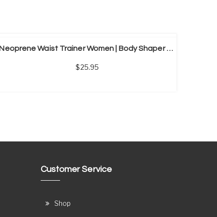
Neoprene Waist Trainer Women | Body Shaper Sauna Shirt
25.95
Customer Service
Shop