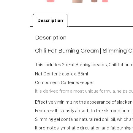
Description
Description
Chili Fat Burning Cream | Slimming 
This includes 2 x Fat Burning creams, Chili fat b
Net Content: approx. 85ml
Component: Caffeine/Pepper
It is derived from a most unique formula, helps 
Effectively minimizing the appearance of slackene
Features: It is easily absorb to the skin and burn
Slimming gel contains natural red chili oil, which 
It promotes lymphatic circulation and fat burning 