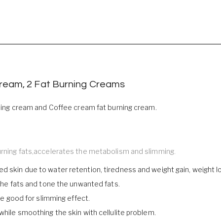
Cream, 2 Fat Burning Creams
urning cream and Coffee cream fat burning cream.
burning fats,accelerates the metabolism and slimming.
d skin due to water retention, tiredness and weight gain, weight l
 the fats and tone the unwanted fats.
are good for slimming effect.
while smoothing the skin with cellulite problem.