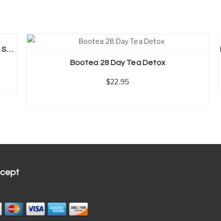
SELECT OPTIONS
PureTea Detox Tea, 14 Day Weight Loss Tea, Skinny Tea
Bootea 28 Day Tea Detox
22.95
cept