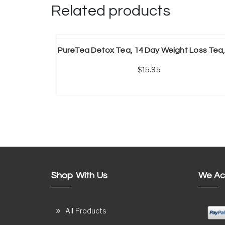
Related products
ADD TO CART
15.95
Shop With Us
We Ac
All Products