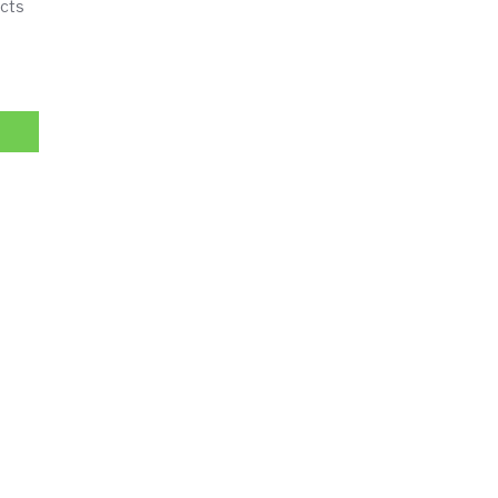
cts
imming Cream, 2 Fat Burning Creams quantity