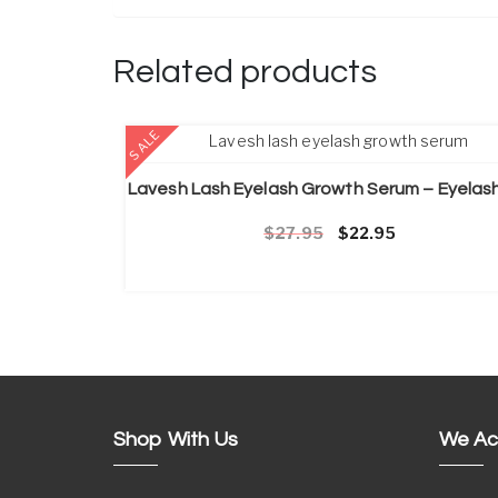
Related products
ADD TO CART
SALE
Original price was: £2
Current price 
27.95
22.95
Shop With Us
We Ac