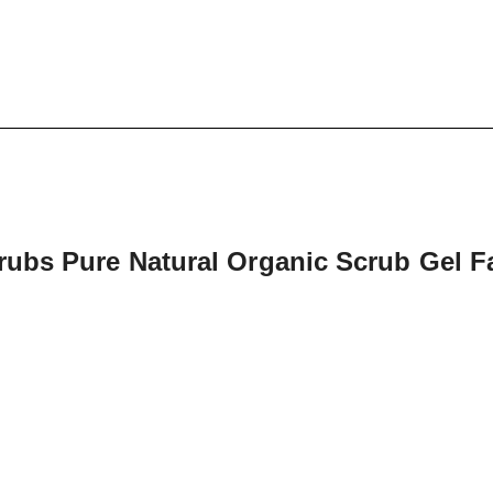
ubs Pure Natural Organic Scrub Gel Fa