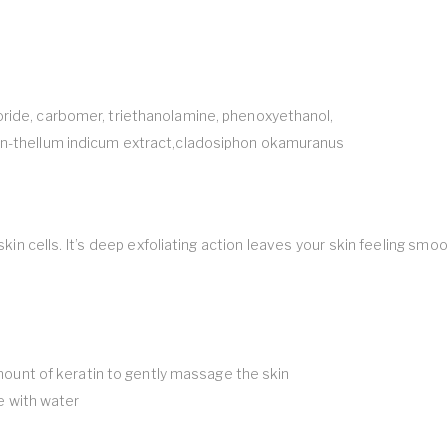
oride, carbomer, triethanolamine, phenoxyethanol,
san-thellum indicum extract,cladosiphon okamuranus
n cells. It’s deep exfoliating action leaves your skin feeling smo
 amount of keratin to gently massage the skin
se with water