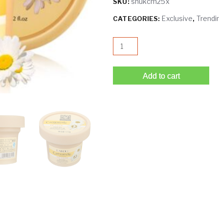
shukcm25x
SKU:
Exclusive
Trendi
CATEGORIES:
,
LAIKOU Camomile Facial Scrub
Add to cart