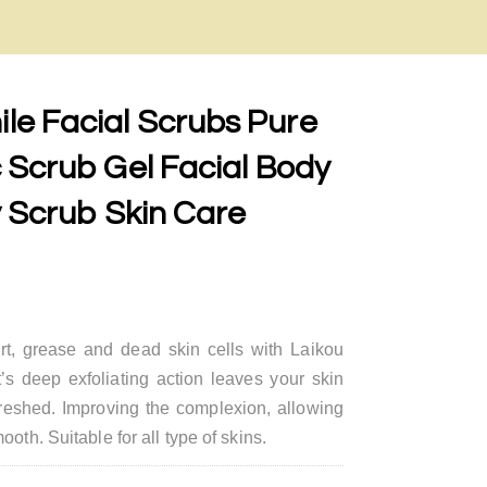
e Facial Scrubs Pure
 Scrub Gel Facial Body
y Scrub Skin Care
t, grease and dead skin cells with Laikou
’s deep exfoliating action leaves your skin
freshed. Improving the complexion, allowing
oth. Suitable for all type of skins.