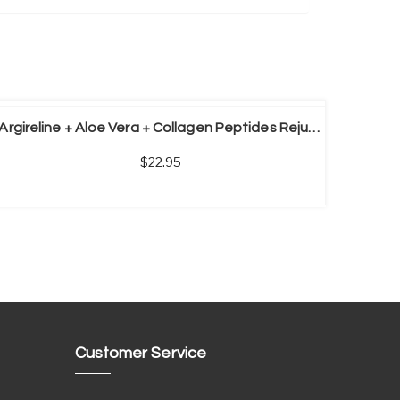
Argireline + Aloe Vera + Collagen Peptides Rejuvenation Anti Wrinkle Serum For Face Skin Care Anti-aging Cream
22.95
Customer Service