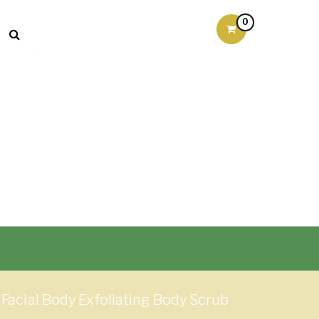
0
Facial Body Exfoliating Body Scrub