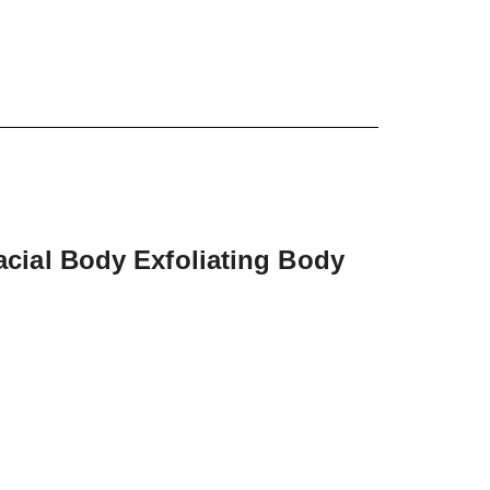
cial Body Exfoliating Body