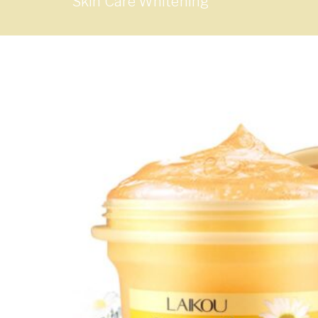
Skin Care Whitening