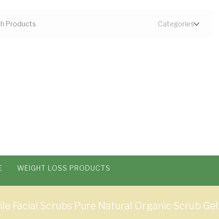
E
WEIGHT LOSS PRODUCTS
 Facial Scrubs Pure Natural Organic Scrub Gel 