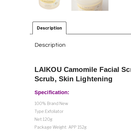
Description
Description
LAIKOU Camomile Facial Scr
Scrub, Skin Lightening
Specification:
100% Brand New
Type:Exfoliator
Net:120g
Package Weight: APP 152g