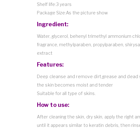
Shelf life:3 years
Package Size:As the picture show
Ingredient:
Water, glycerol, behenyl trimethyl ammonium chl
fragrance, methylparaben, propylparaben, shiry
extract
Features:
Deep cleanse and remove dirt,grease and dead ski
the skin becomes moist and tender
Suitable for all type of skins.
How to use:
After cleaning the skin, dry skin, apply the right
until it appears similar to keratin debris, then rin