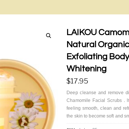
LAIKOU Camomil
Natural Organic
Exfoliating Bod
Whitening
17.95
Deep cleanse and remove dir
Chamomile Facial Scrubs . It
feeling smooth, clean and re
the skin to become soft and smo