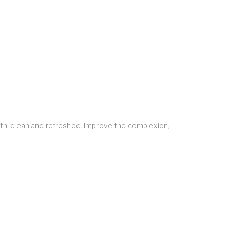
oth, clean and refreshed. Improve the complexion,