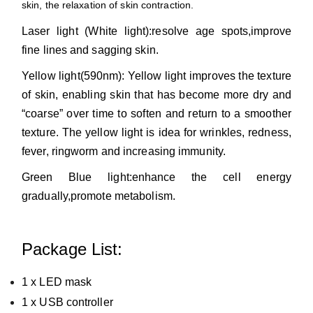
skin, the relaxation of skin contraction.
Laser light (White light):resolve age spots,improve
fine lines and sagging skin.
Yellow light(590nm): Yellow light improves the texture
of skin, enabling skin that has become more dry and
“coarse” over time to soften and return to a smoother
texture. The yellow light is idea for wrinkles, redness,
fever, ringworm and increasing immunity.
Green Blue light:enhance the cell energy
gradually,promote metabolism.
Package List:
1 x LED mask
1 x USB controller