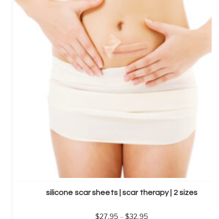
silicone scar sheets | scar therapy | 2 sizes
27.95
–
32.95