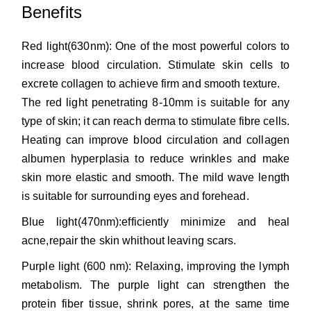
Benefits
Red light(630nm): One of the most powerful colors to
increase blood circulation. Stimulate skin cells to
excrete collagen to achieve firm and smooth texture.
The red light penetrating 8-10mm is suitable for any
type of skin; it can reach derma to stimulate fibre cells.
Heating can improve blood circulation and collagen
albumen hyperplasia to reduce wrinkles and make
skin more elastic and smooth. The mild wave length
is suitable for surrounding eyes and forehead.
Blue light(470nm):efficiently minimize and heal
acne,repair the skin whithout leaving scars.
Purple light (600 nm): Relaxing, improving the lymph
metabolism. The purple light can strengthen the
protein fiber tissue, shrink pores, at the same time