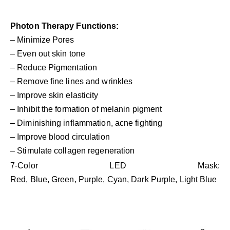
Photon Therapy Functions:
– Minimize Pores
– Even out skin tone
– Reduce Pigmentation
– Remove fine lines and wrinkles
– Improve skin elasticity
– Inhibit the formation of melanin pigment
– Diminishing inflammation, acne fighting
– Improve blood circulation
– Stimulate collagen regeneration
7-Color LED Mask:
Red, Blue, Green, Purple, Cyan, Dark Purple, Light Blue