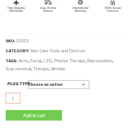
10002
SKU:
Skin Care Tools and Devices
CATEGORY:
Acne
Facial
LED
Photon Therapy
Rejuvenation
TAGS:
,
,
,
,
,
Scar removal
Therapy
Wrinkle
,
,
PLUG TYPE
Orizon Photon Therapy Light Treatment Skin Rejuvenation
Add to cart