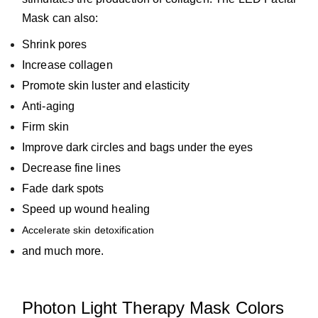
Mask can also:
Shrink pores
Increase collagen
Promote skin luster and elasticity
Anti-aging
Firm skin
Improve dark circles and
bags under the eyes
Decrease fine lines
Fade dark spots
Speed up wound healing
Accelerate skin detoxification
and much more.
Photon Light Therapy Mask Colors