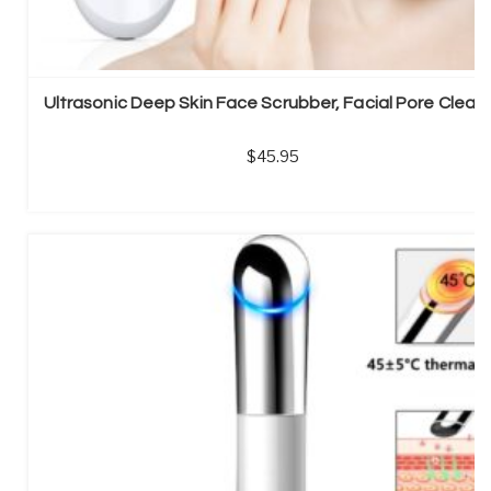
Ultrasonic Deep Skin Face Scrubber, Facial Pore Clean
45.95