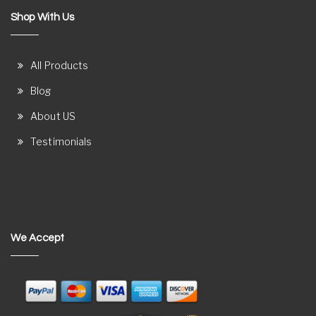
Shop With Us
All Products
Blog
About US
Testimonials
We Accept