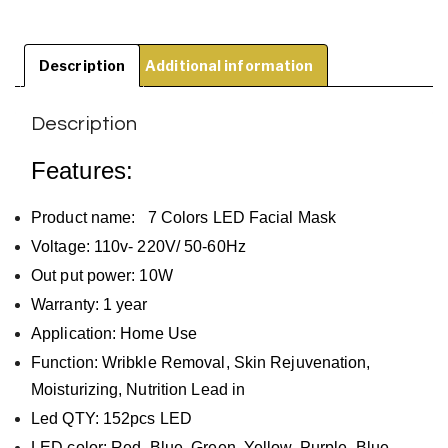
Description
Additional information
Description
Features:
Product name: 7 Colors LED Facial Mask
Voltage: 110v- 220V/ 50-60Hz
Out put power: 10W
Warranty: 1 year
Application: Home Use
Function: Wribkle Removal, Skin Rejuvenation,
Moisturizing, Nutrition Lead in
Led QTY: 152pcs LED
LED color: Red, Blue, Green, Yellow, Purple, Blue-