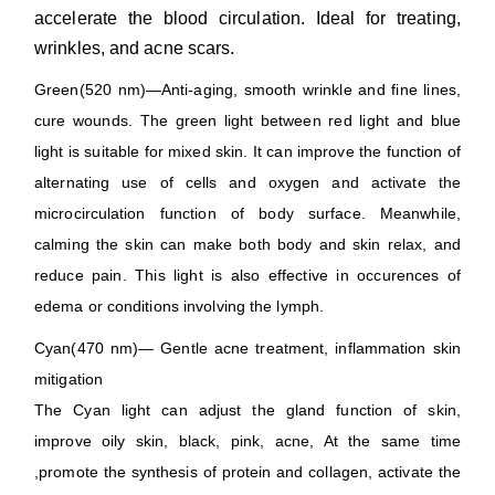
accelerate the blood circulation. Ideal for treating,
wrinkles, and acne scars.
Green(520 nm)—Anti-aging, smooth wrinkle and fine lines,
cure wounds. The green light between red light and blue
light is suitable for mixed skin. It can improve the function of
alternating use of cells and oxygen and activate the
microcirculation function of body surface. Meanwhile,
calming the skin can make both body and skin relax, and
reduce pain. This light is also effective in occurences of
edema or conditions involving the lymph.
Cyan(470 nm)— Gentle acne treatment, inflammation skin
mitigation
The Cyan light can adjust the gland function of skin,
improve oily skin, black, pink, acne, At the same time
,promote the synthesis of protein and collagen, activate the