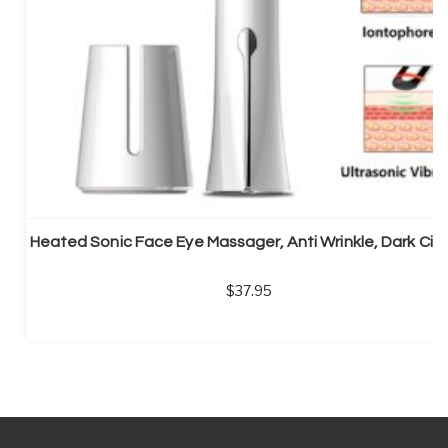
Heated Sonic Face Eye Massager, Anti Wrinkle, Dark Circ
37.95