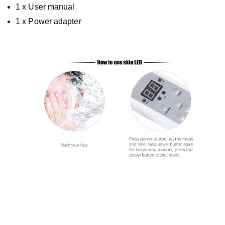
1 x User manual
1 x Power adapter