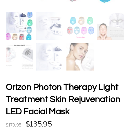
Orizon Photon Therapy Light
Treatment Skin Rejuvenation
LED Facial Mask
Original price was: £179.95.
Current price is: £135.9
135.95
179.95