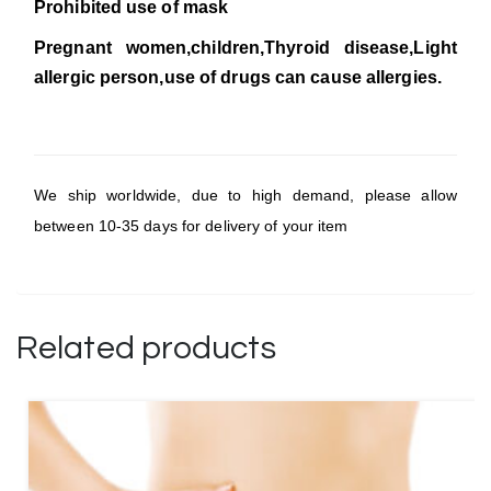
Prohibited use of mask
Pregnant women,children,Thyroid disease,Light
allergic person,use of drugs can cause allergies.
We ship worldwide, due to high demand, please allow
between 10-35 days for delivery of your item
Related products