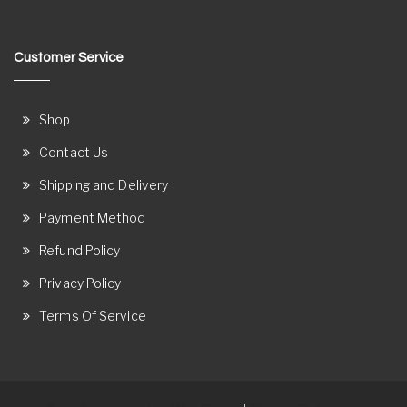
Customer Service
Shop
Contact Us
Shipping and Delivery
Payment Method
Refund Policy
Privacy Policy
Terms Of Service