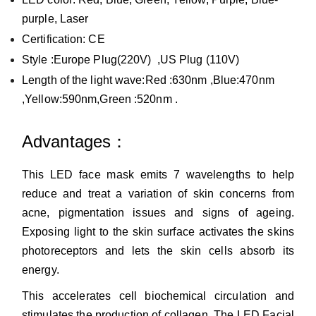
purple, Laser
Certification: CE
Style :Europe
Plug(220V) ,US Plug (110V)
L
ength of the light wave:Red :630nm ,Blue:470nm
,Yellow:590nm,Green :520nm .
Advantages：
This LED face mask emits 7 wavelengths to help
reduce and treat a variation of skin concerns from
acne, pigmentation issues and signs of ageing.
Exposing light to the skin surface activates the skins
photoreceptors and lets the skin cells absorb its
energy.
This accelerates cell biochemical circulation and
stimulates the production of collagen. The LED Facial