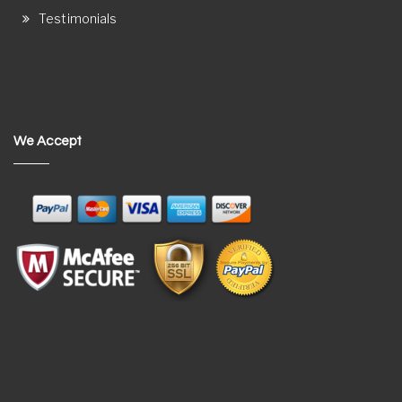
Testimonials
We Accept