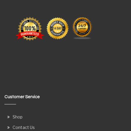
Customer Service
Shop
Contact Us