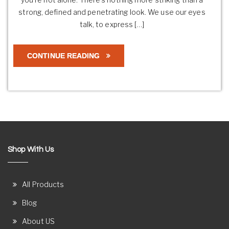
strong, defined and penetrating look. We use our eyes
talk, to express […]
CONTINUE READING
Shop With Us
All Products
Blog
About US