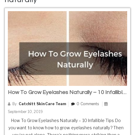
How To Grow Eyelashes Naturally – 10 Infallible Tips
By:
Catchitt Skin Care Team
0 Comments
September 10, 2019
How To Grow Eyelashes Naturally – 10 Infallible Tips Do
you want to know how to grow eyelashes naturally? Then
you’re not alone. There’s nothing more striking than a