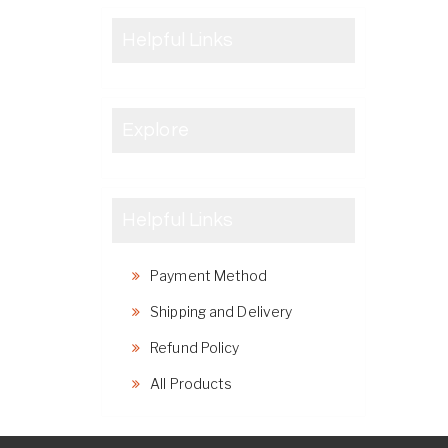
Helpful Links
Explore
Helpful Links
Payment Method
Shipping and Delivery
Refund Policy
All Products