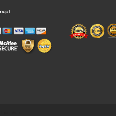
cept
 ThemeRelic.