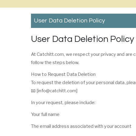
User Data Deletion Policy
User Data Deletion Policy
At Catchitt.com, we respect your privacy and are c
follow the steps below.
How to Request Data Deletion
To request the deletion of your personal data, plea
📧 [info@catchitt.com]
In your request, please include:
Your full name
The email address associated with your account