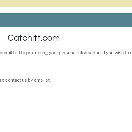
 – Catchitt.com
ommitted to protecting your personal information. If you wish to
se contact us by email at: