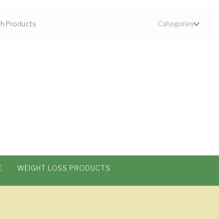
E
WEIGHT LOSS PRODUCTS