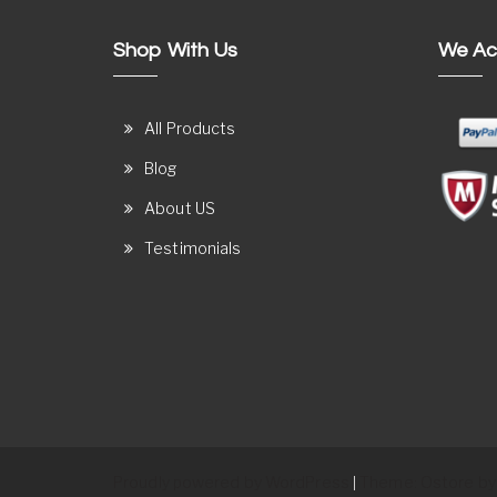
Shop With Us
We Ac
All Products
Blog
About US
Testimonials
Proudly powered by WordPress
Theme: Ostore by
|