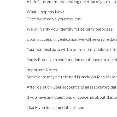
A brief statement requesting deletion of your dat
What Happens Next
Once we receive your request:
We will verify your identity for security purposes.
Upon successful verification, we will begin the dat
Your personal data will be permanently deleted fr
You will receive a confirmation email once the dele
Important Notes
Some data may be retained in backups for a limited
After deletion, your account and all associated d
If you have any questions or concerns about this po
Thank you for using Catchitt.com.