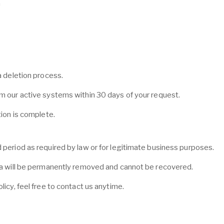
a
a deletion process.
om our active systems within 30 days of your request.
tion is complete.
 period as required by law or for legitimate business purposes.
ata will be permanently removed and cannot be recovered.
licy, feel free to contact us anytime.