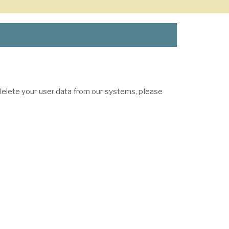
 delete your user data from our systems, please