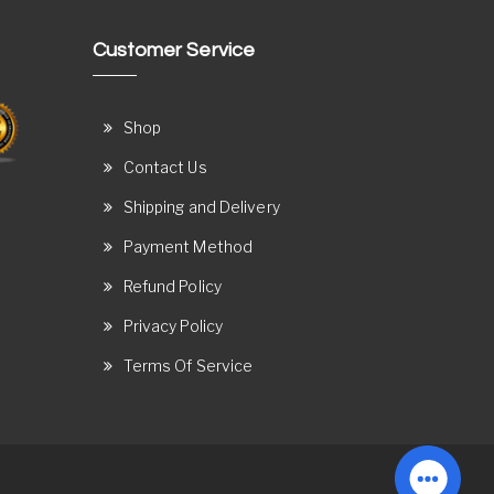
Customer Service
Shop
Contact Us
Shipping and Delivery
Payment Method
Refund Policy
Privacy Policy
Terms Of Service