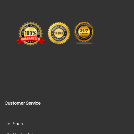
Customer Service
Shop