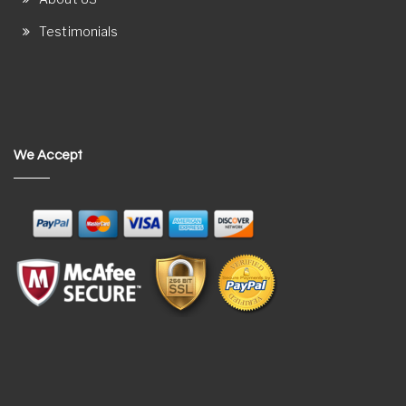
Testimonials
We Accept