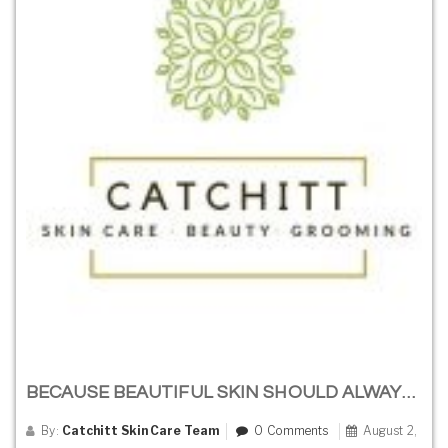
BECAUSE BEAUTIFUL SKIN SHOULD ALWAYS BE SIMPLE
By:
Catchitt Skin Care Team
0 Comments
August 2,