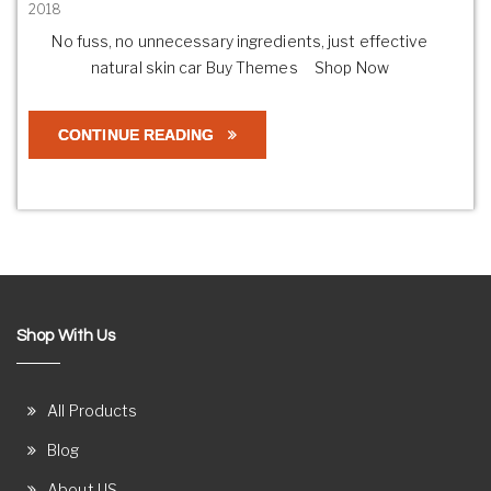
2018
No fuss, no unnecessary ingredients, just effective
natural skin car Buy Themes Shop Now
CONTINUE READING
Shop With Us
All Products
Blog
About US