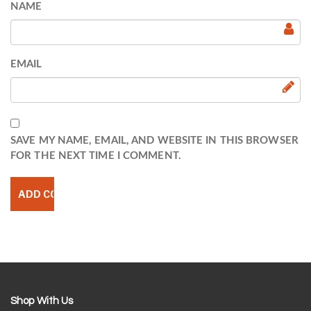
NAME
EMAIL
SAVE MY NAME, EMAIL, AND WEBSITE IN THIS BROWSER
FOR THE NEXT TIME I COMMENT.
Shop With Us