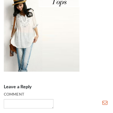
Leave a Reply
COMMENT