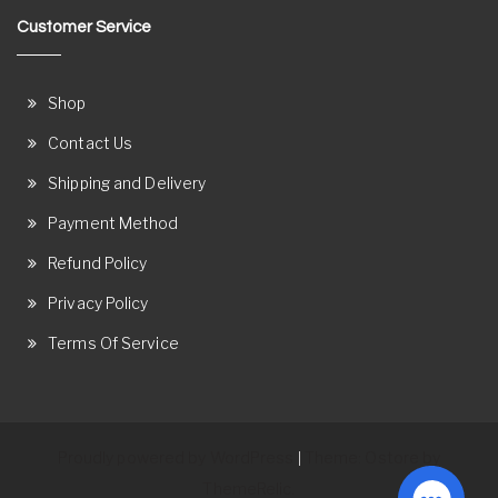
Customer Service
Shop
Contact Us
Shipping and Delivery
Payment Method
Refund Policy
Privacy Policy
Terms Of Service
Proudly powered by WordPress
Theme: Ostore by
|
ThemeRelic.