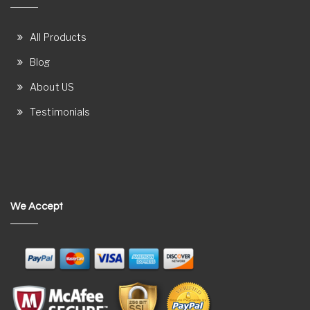
All Products
Blog
About US
Testimonials
We Accept