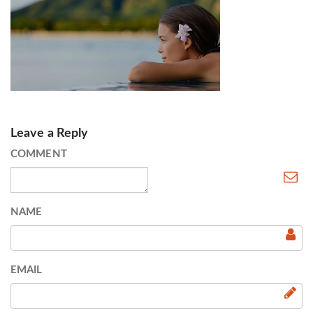
Leave a Reply
COMMENT
NAME
EMAIL