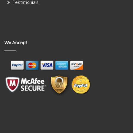
Testimonials
We Accept