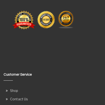
Customer Service
Shop
Contact Us