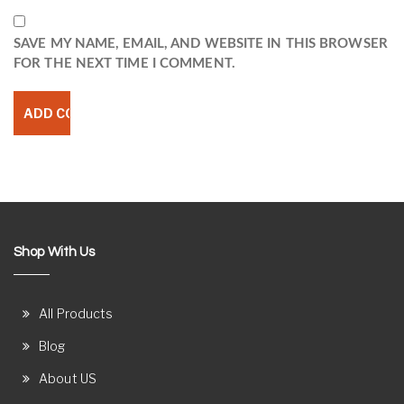
SAVE MY NAME, EMAIL, AND WEBSITE IN THIS BROWSER
FOR THE NEXT TIME I COMMENT.
Shop With Us
All Products
Blog
About US