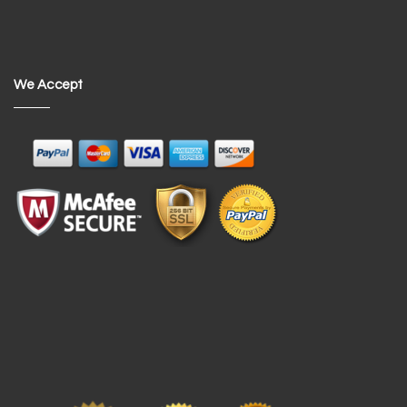
We Accept