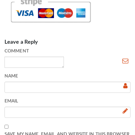
Leave a Reply
COMMENT
NAME
EMAIL
SAVE MY NAME, EMAIL, AND WEBSITE IN THIS BROWSER