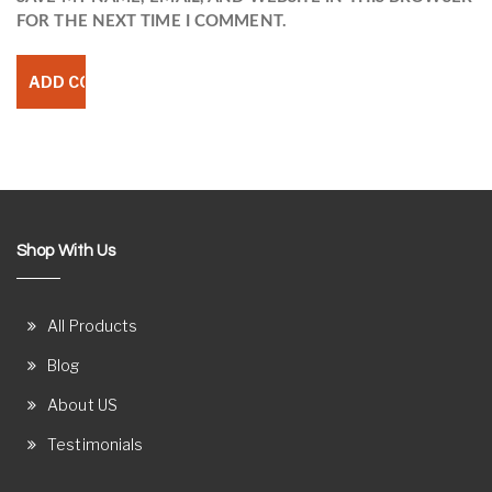
FOR THE NEXT TIME I COMMENT.
Shop With Us
All Products
Blog
About US
Testimonials