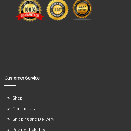
Customer Service
Shop
Contact Us
Shipping and Delivery
Payment Method