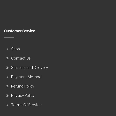
Customer Service
Shop
Contact Us
Shipping and Delivery
Payment Method
Refund Policy
Privacy Policy
Terms Of Service