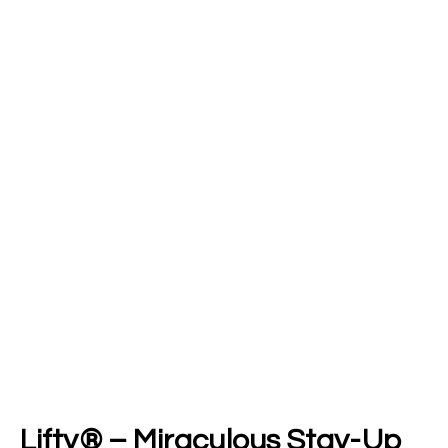
Lifty® – Miraculous Stay-Up