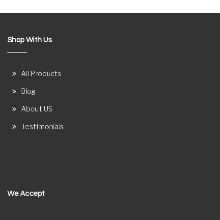
Shop With Us
All Products
Blog
About US
Testimonials
We Accept