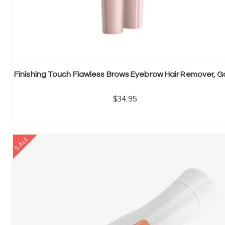
34.95
SALE