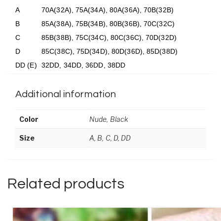
A
70A(32A), 75A(34A), 80A(36A), 70B(32B)
B
85A(38A), 75B(34B), 80B(36B), 70C(32C)
C
85B(38B), 75C(34C), 80C(36C), 70D(32D)
D
85C(38C), 75D(34D), 80D(36D), 85D(38D)
DD (E)
32DD, 34DD, 36DD, 38DD
Additional information
Color
Nude, Black
Size
A, B, C, D, DD
Related products