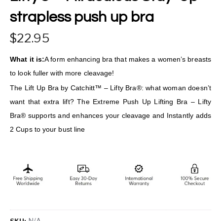
strapless push up bra
22.95
What it is:
A form enhancing bra that makes a women’s breasts
to look fuller with more cleavage!
The Lift Up Bra by Catchitt™ – Lifty Bra®: what woman doesn’t
want that extra lift? The Extreme Push Up Lifting Bra – Lifty
Bra® supports and enhances your cleavage and Instantly adds
2 Cups to your bust line
N/A