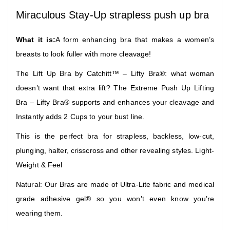
Miraculous Stay-Up strapless push up bra
What it is:
A form enhancing bra that makes a women’s
breasts to look fuller with more cleavage!
The Lift Up Bra by Catchitt™ – Lifty Bra®: what woman
doesn’t want that extra lift? The Extreme Push Up Lifting
Bra – Lifty Bra® supports and enhances your cleavage and
Instantly adds 2 Cups to your bust line.
This is the perfect bra for strapless, backless, low-cut,
plunging, halter, crisscross and other revealing styles. Light-
Weight & Feel
Natural: Our Bras are made of Ultra-Lite fabric and medical
grade adhesive gel® so you won’t even know you’re
wearing them.