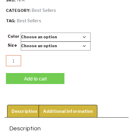
SKU:
Best Sellers
CATEGORY:
Best Sellers
TAG:
Color
Size
Lifty® - Miraculous Stay-Up strapless push up bra quantity
Add to cart
Description
Additional information
Description