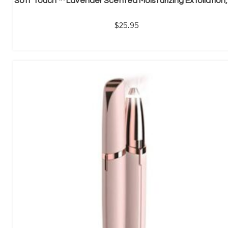
25.95