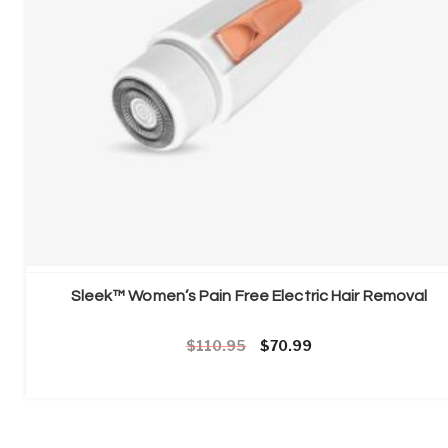
Sleek™ Women’s Pain Free Electric Hair Removal
Original price was: £110.95.
Current price is: £70
110.95
70.99