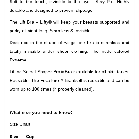
Soft to the touch, invisible to the eye. Stay Put: Highly
durable and designed to prevent slippage.
The Lift Bra – Lifty® will keep your breasts supported and
perky all night long. Seamless & Invisible::
Designed in the shape of wings, our bra is seamless and
totally invisible under sheer clothing. The nude colored
Extreme
Lifting Secret Shaper Bra® Bra is suitable for all skin tones.
Reusable: The Focallure™ Bra itself is reusable and can be
worn up to 100 times (if properly cleaned).
What else you need to know:
Size Chart
Size
Cup