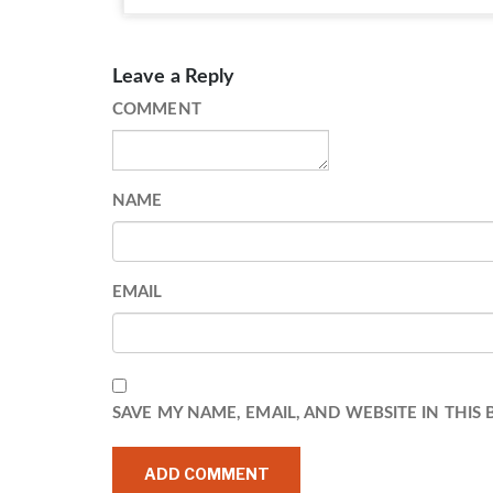
Leave a Reply
COMMENT
NAME
EMAIL
SAVE MY NAME, EMAIL, AND WEBSITE IN THIS