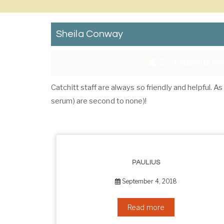
Sheila Conway
By:
Catchitt S
Catchitt staff are always so friendly and helpful. 
serum) are second to none)!
PAULIUS
September 4, 2018
Read more