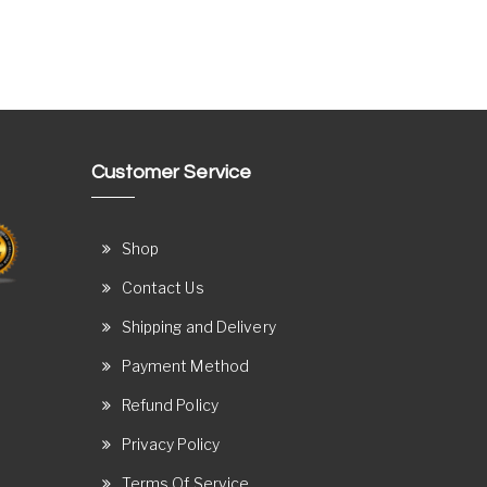
Customer Service
Shop
Contact Us
Shipping and Delivery
Payment Method
Refund Policy
Privacy Policy
Terms Of Service