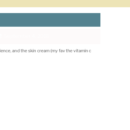
September 4, 2018
ience, and the skin cream (my fav the vitamin c