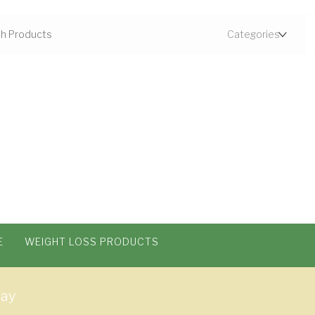
E
WEIGHT LOSS PRODUCTS
way