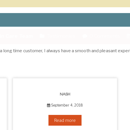
kin Care Team
Testimonies
0 Comments
As a long time customer, I always have a smooth and pleasant exper
NASH
September 4, 2018
Read more