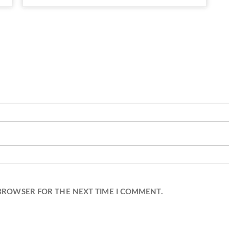
 BROWSER FOR THE NEXT TIME I COMMENT.