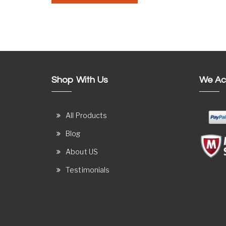
Shop With Us
We Ac
All Products
Blog
About US
Testimonials