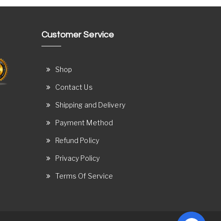
Customer Service
Shop
Contact Us
Shipping and Delivery
Payment Method
Refund Policy
Privacy Policy
Terms Of Service