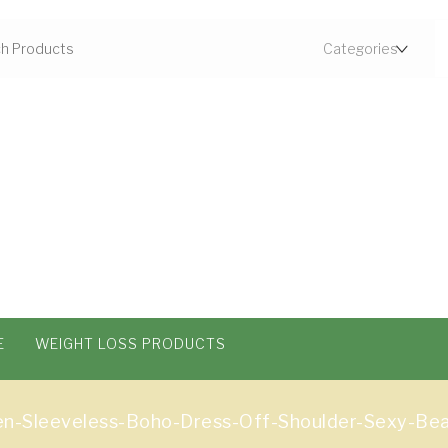
E
WEIGHT LOSS PRODUCTS
Sleeveless-Boho-Dress-Off-Shoulder-Sexy-Beac