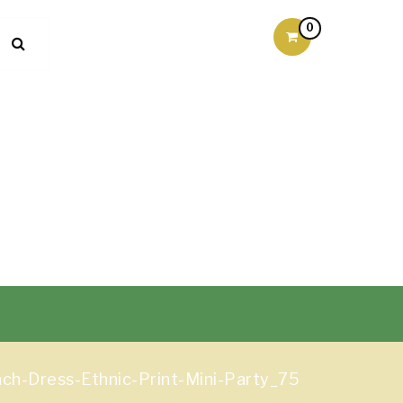
0
h-Dress-Ethnic-Print-Mini-Party_75