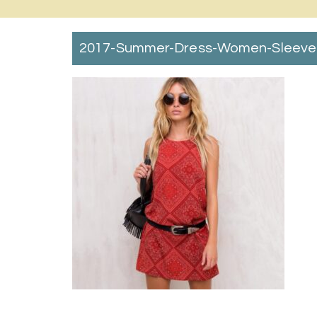
2017-Summer-Dress-Women-Sleevele