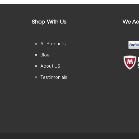
Shop With Us
We Ac
All Products
Blog
About US
Testimonials