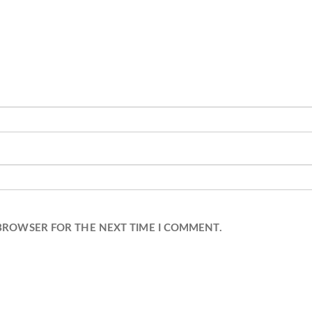
 BROWSER FOR THE NEXT TIME I COMMENT.