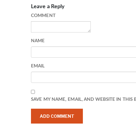
Leave a Reply
COMMENT
NAME
EMAIL
SAVE MY NAME, EMAIL, AND WEBSITE IN THIS