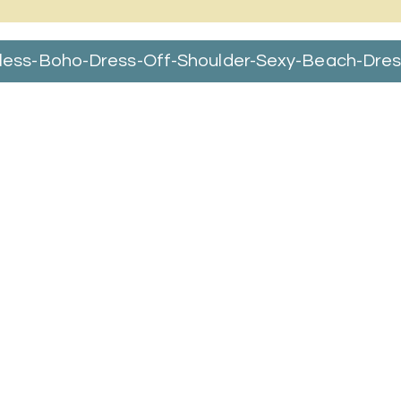
ss-Boho-Dress-Off-Shoulder-Sexy-Beach-Dress-