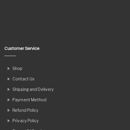
Customer Service
Shop
Contact Us
Shipping and Delivery
Payment Method
Refund Policy
Privacy Policy