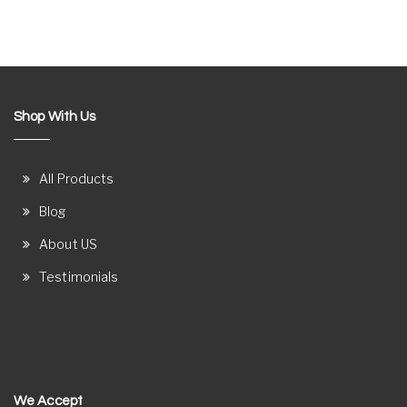
Shop With Us
All Products
Blog
About US
Testimonials
We Accept