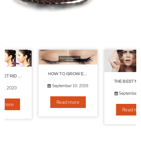
HOW TO GROW EYELASHES NATURALLY – 10 INFALLIBLE TIPS
THE BEST NON-SURGICAL HAIR LOSS SOLUTIONS
September 10, 2019
September 6, 2019
Read more
Read more