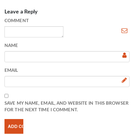
Leave a Reply
COMMENT
NAME
EMAIL
SAVE MY NAME, EMAIL, AND WEBSITE IN THIS BROWSER
FOR THE NEXT TIME I COMMENT.