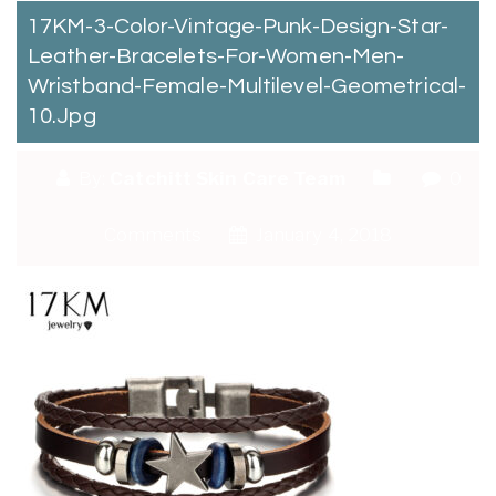
17KM-3-Color-Vintage-Punk-Design-Star-
Leather-Bracelets-For-Women-Men-
Wristband-Female-Multilevel-Geometrical-
10.jpg
By:
Catchitt Skin Care Team
0
Comments
January 4, 2018