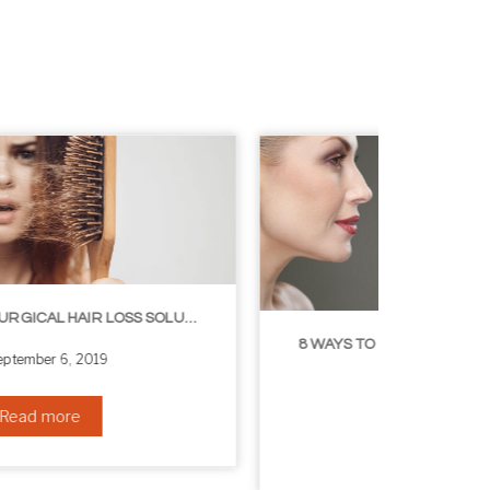
8 WAYS TO GET A YOUNGER LOOKING NECK
August 24, 2019
Read more