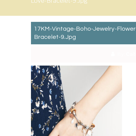
Love-Bracelet-9.jpg
17KM-Vintage-Boho-Jewelry-Flowe
Bracelet-9.jpg
By:
Cat