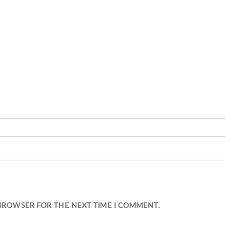
 BROWSER FOR THE NEXT TIME I COMMENT.