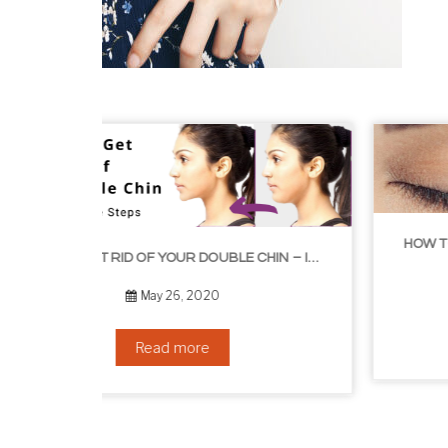
HOW TO GROW EYELASHES NATURALLY – 10 INFAL
HOW TO GET RID OF YOUR DOUBLE CHIN – IN 16 SIMPLE STEPS
September 10, 2019
Read more