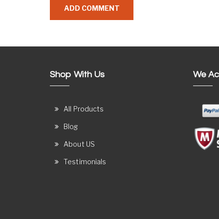
Shop With Us
We Ac
All Products
Blog
About US
Testimonials