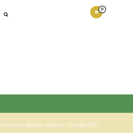
0
n-Femme-Beads-Charm-Crystal-DIY-