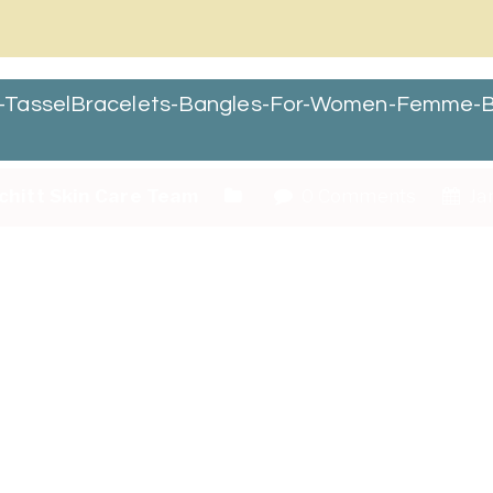
r-TasselBracelets-Bangles-For-Women-Femme-B
chitt Skin Care Team
0 Comments
Jan