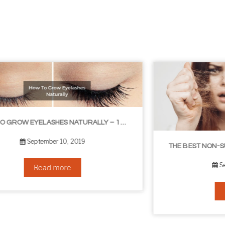
LIBLE TIPS
THE BEST NON-SURGICAL HAIR LOSS SOLUTIONS
September 6, 2019
Read more