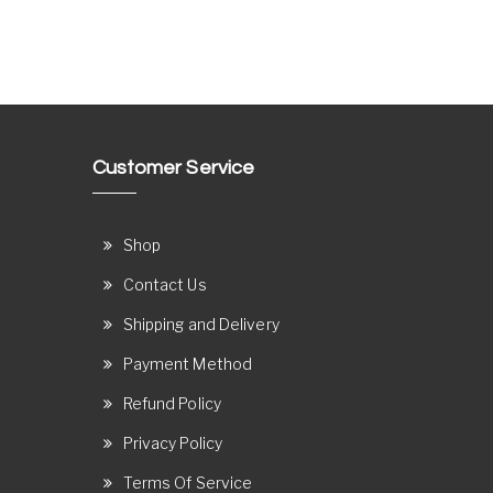
Customer Service
Shop
Contact Us
Shipping and Delivery
Payment Method
Refund Policy
Privacy Policy
Terms Of Service