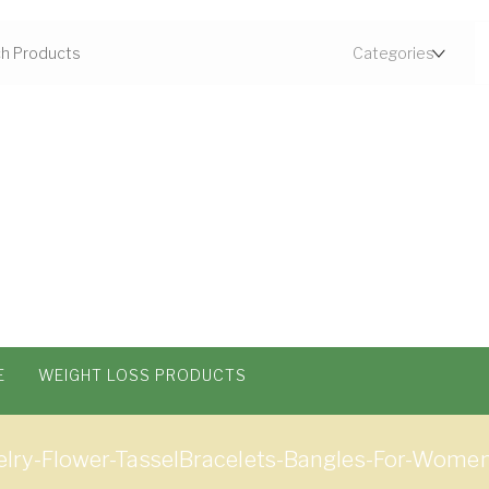
E
WEIGHT LOSS PRODUCTS
lry-Flower-TasselBracelets-Bangles-For-Wome