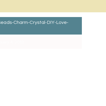
eads-Charm-Crystal-DIY-Love-
uary 4, 2018