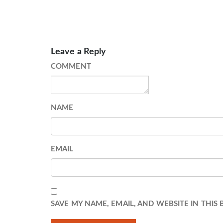
Leave a Reply
COMMENT
NAME
EMAIL
SAVE MY NAME, EMAIL, AND WEBSITE IN THIS