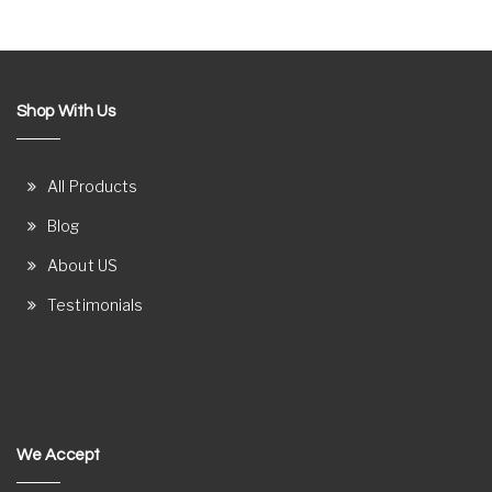
Shop With Us
All Products
Blog
About US
Testimonials
We Accept