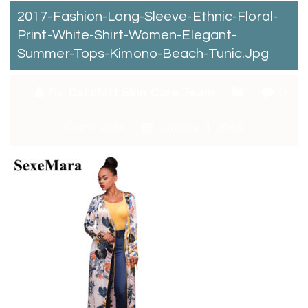
2017-Fashion-Long-Sleeve-Ethnic-Floral-
Print-White-Shirt-Women-Elegant-
Summer-Tops-Kimono-Beach-Tunic.jpg
By:
Catchitt Skin Care Team
0
Comments
January 4, 2018