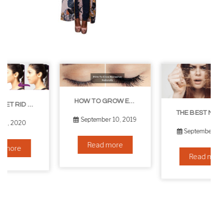
HOW TO GROW EYELASHES NATURALLY – 10 INFALLIBLE TIPS
THE BEST NON-SURGICAL HAIR LOSS SOLUTIONS
September 10, 2019
September 6, 2019
Read more
Read more