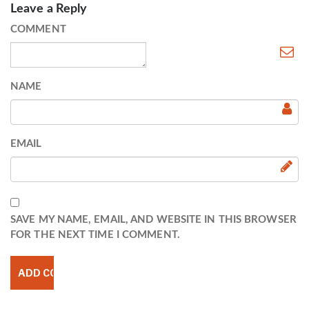
Leave a Reply
COMMENT
NAME
EMAIL
SAVE MY NAME, EMAIL, AND WEBSITE IN THIS BROWSER
FOR THE NEXT TIME I COMMENT.