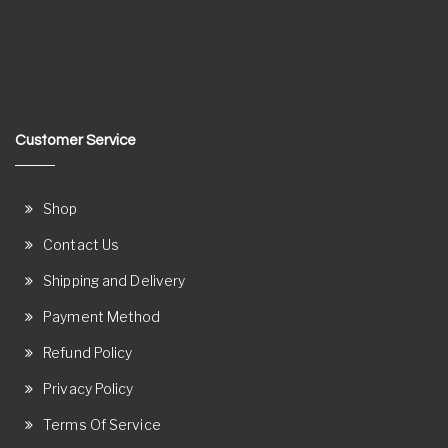
Customer Service
Shop
Contact Us
Shipping and Delivery
Payment Method
Refund Policy
Privacy Policy
Terms Of Service