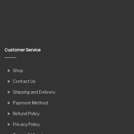
Customer Service
Shop
Contact Us
Shipping and Delivery
Payment Method
Refund Policy
Privacy Policy