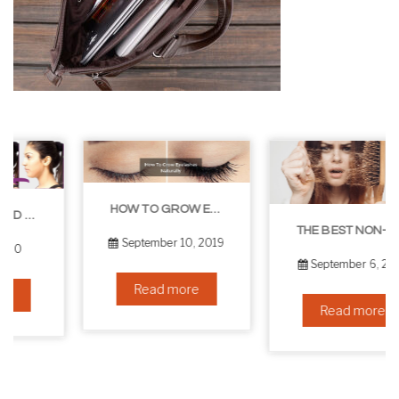
HOW TO GROW EYELASHES NATURALLY – 10 INFALLIBLE TIPS
THE BEST NON-SURGICAL HAIR LOSS SOLUTIONS
September 10, 2019
September 6, 2019
Read more
Read more