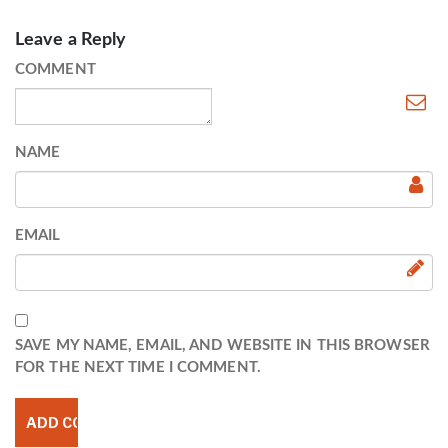
Leave a Reply
COMMENT
NAME
EMAIL
SAVE MY NAME, EMAIL, AND WEBSITE IN THIS BROWSER
FOR THE NEXT TIME I COMMENT.