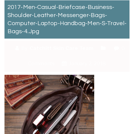
2017-Men-Casual-Briefcase-Business-
Shoulder-Leather-Messenger-Bags-
Computer-Laptop-Handbag-Men-S-Travel-
Bags-4.jpg
By:
Catchitt Skin Care Team
0
Comments
January 2, 2018