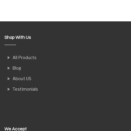
Shop With Us
All Products
Blog
About US
Testimonials
We Accept