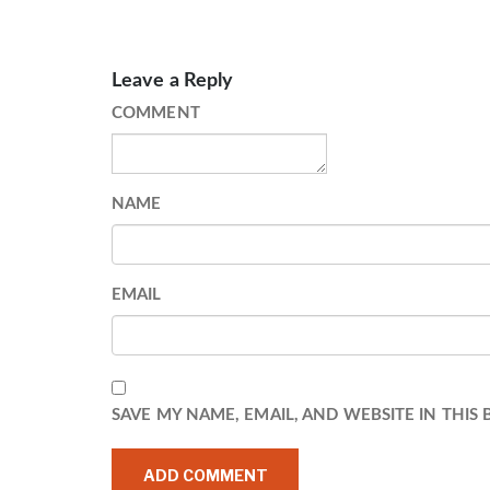
Leave a Reply
COMMENT
NAME
EMAIL
SAVE MY NAME, EMAIL, AND WEBSITE IN THIS