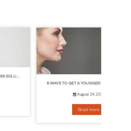
8 WAYS TO GET A YOUNGER LOOKING NECK
August 24, 2019
Read more