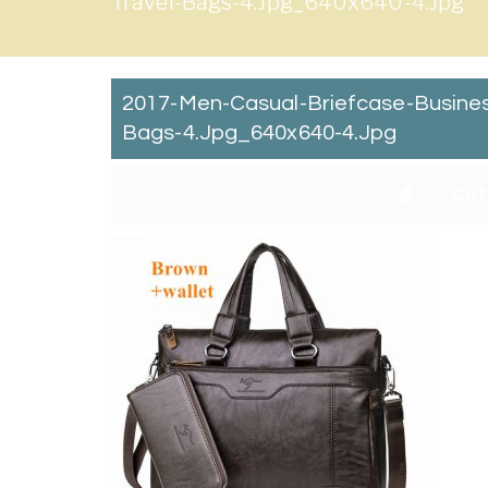
Travel-Bags-4.jpg_640x640-4.jpg
2017-Men-Casual-Briefcase-Busine
Bags-4.jpg_640x640-4.jpg
By:
Cat