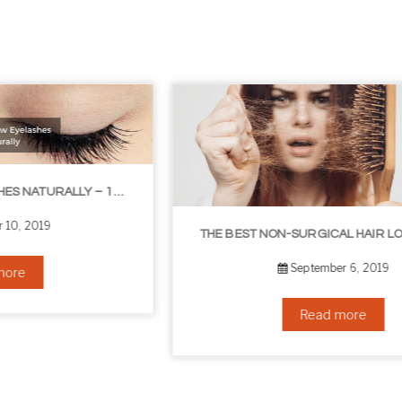
THE BEST NON-SURGICAL HAIR LOSS SOLUTIONS
September 6, 2019
Read more