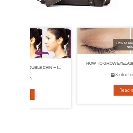
HOW TO GROW EYELASHES NATURALLY – 10 INFALLIBLE TIPS
HOW TO GET RID OF YOUR DOUBLE CHIN – IN 16 SIMPLE STEPS
September 10, 2019
Read more