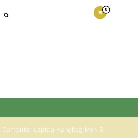
0
gs-Computer-Laptop-Handbag-Men-S-