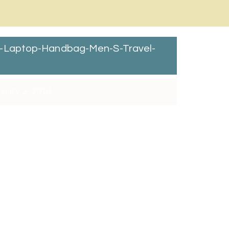
r-Laptop-Handbag-Men-S-Travel-
nuary 2, 2018