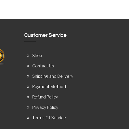
Customer Service
Shop
Contact Us
Shipping and Delivery
Payment Method
Refund Policy
Privacy Policy
Terms Of Service