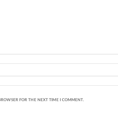
 BROWSER FOR THE NEXT TIME I COMMENT.