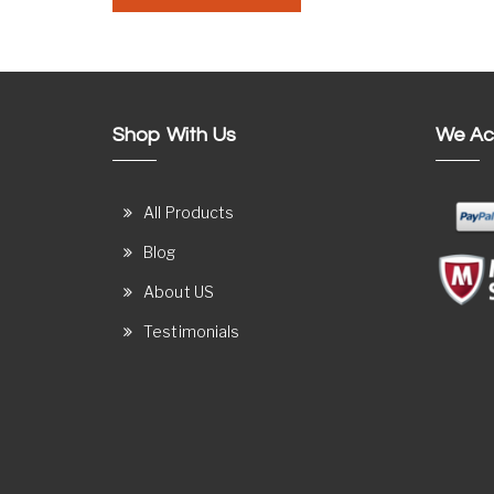
Shop With Us
We Ac
All Products
Blog
About US
Testimonials