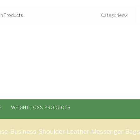
E
WEIGHT LOSS PRODUCTS
ase-Business-Shoulder-Leather-Messenger-Ba