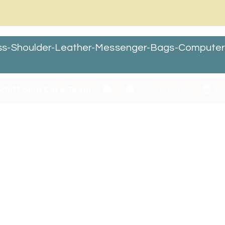
ss-Shoulder-Leather-Messenger-Bags-Compute
chitt Skin Care Team
0 Comments
Ja