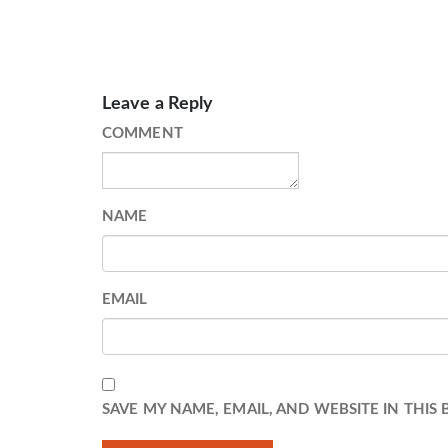
Leave a Reply
COMMENT
NAME
EMAIL
SAVE MY NAME, EMAIL, AND WEBSITE IN THIS