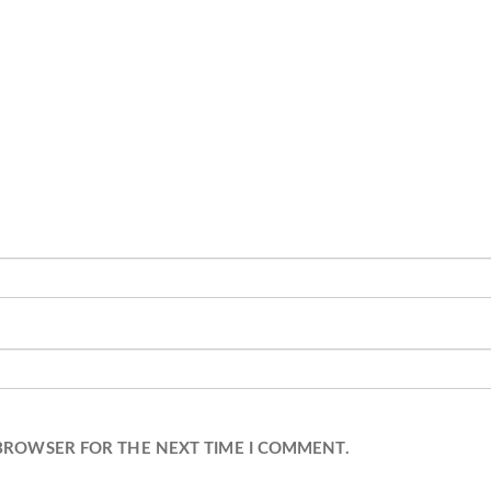
 BROWSER FOR THE NEXT TIME I COMMENT.