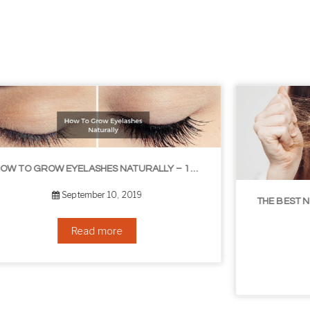
THE BEST NON-SURGICAL HAIR LOSS SOLUTIONS
September 6, 2019
Read more