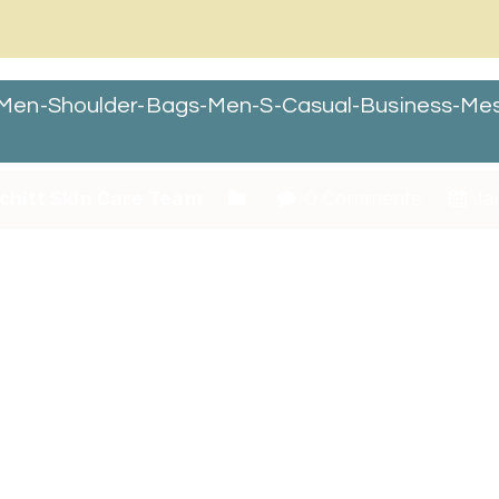
Men-Shoulder-Bags-Men-S-Casual-Business-Me
chitt Skin Care Team
0 Comments
Ja