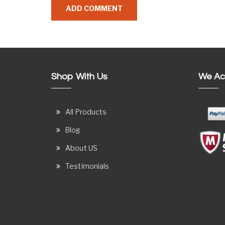
Shop With Us
We Ac
All Products
Blog
About US
Testimonials