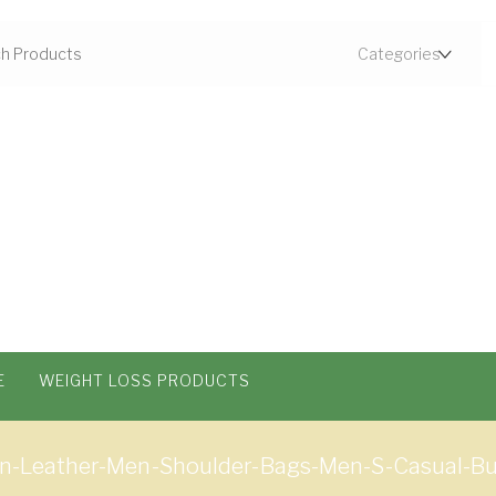
E
WEIGHT LOSS PRODUCTS
n-Leather-Men-Shoulder-Bags-Men-S-Casual-Bu