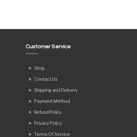
Customer Service
Shop
Contact Us
Shipping and Delivery
Payment Method
Refund Policy
Privacy Policy
Terms Of Service