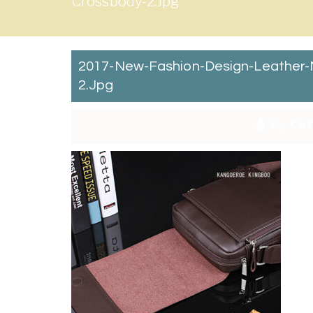
Crossbody-2.jpg
2017-New-Fashion-Design-Leather-
2.jpg
By:
Cat