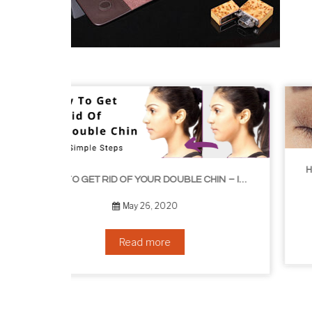
HOW TO GROW EYELASHES NATURALLY – 10 INFALLIBLE TIPS
HOW TO GET RID OF YOUR DOUBLE CHIN – IN 16 SIMPLE STEPS
September 10, 2019
Read more