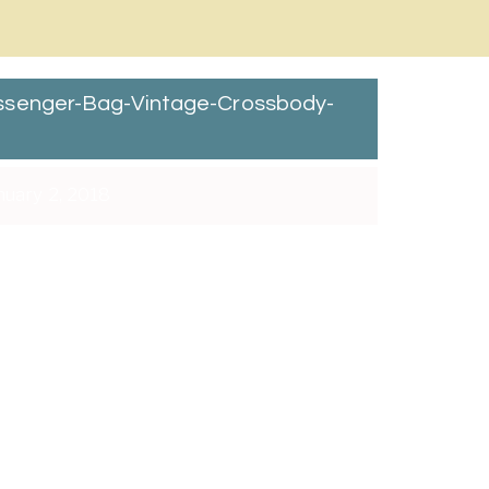
ssenger-Bag-Vintage-Crossbody-
nuary 2, 2018