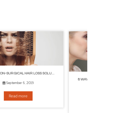
8 WAYS TO GET A YOUNGER LOOKING NECK
August 24, 2019
Read more