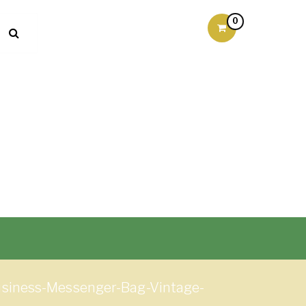
0
siness-Messenger-Bag-Vintage-