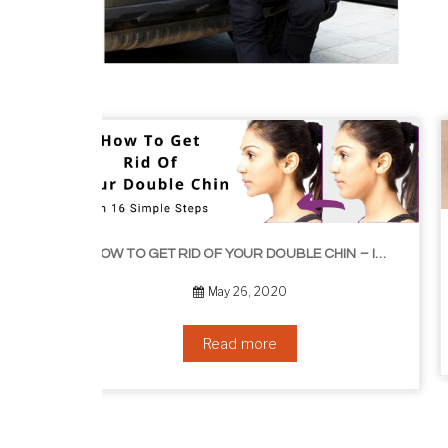
HOW TO GROW EYELASHES NATURALLY – 10 INFALLIBLE TIPS
HOW TO GET RID OF YOUR DOUBLE CHIN – IN 16 SIMPLE STEPS
September 10, 2019
Read more