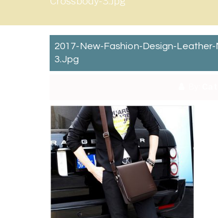
Crossbody-3.jpg
2017-New-Fashion-Design-Leather-
3.jpg
By:
Cat