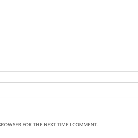
 BROWSER FOR THE NEXT TIME I COMMENT.