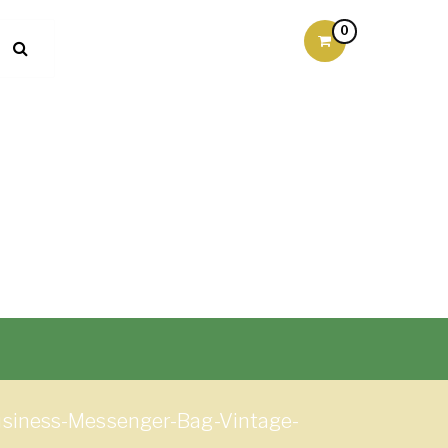
0
siness-Messenger-Bag-Vintage-