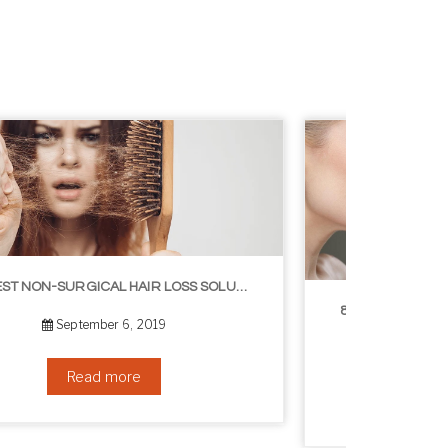
8 WAYS TO GET A YOUNGER LOOKING NECK
August 24, 2019
Read more