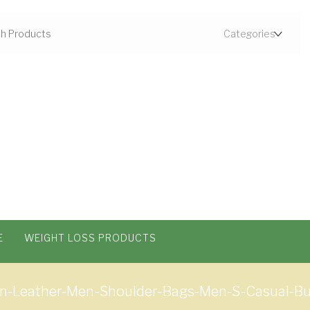
E
WEIGHT LOSS PRODUCTS
n-Leather-Men-Shoulder-Bags-Men-S-Casual-Bu