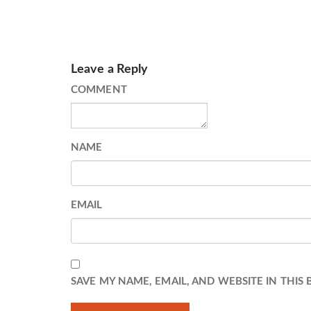
Leave a Reply
COMMENT
NAME
EMAIL
SAVE MY NAME, EMAIL, AND WEBSITE IN THIS