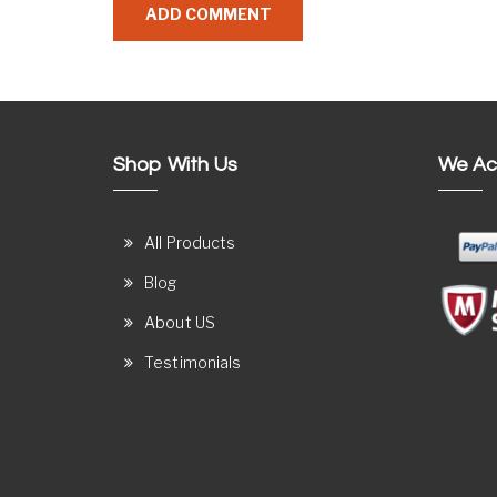
Shop With Us
We Ac
All Products
Blog
About US
Testimonials