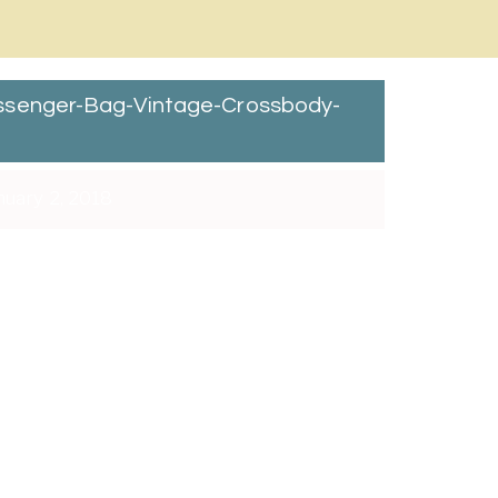
ssenger-Bag-Vintage-Crossbody-
nuary 2, 2018