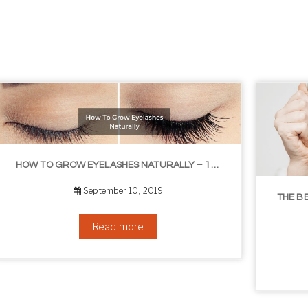
THE BEST NON-SURGICAL HAIR LOSS SOLUTIONS
September 6, 2019
Read more