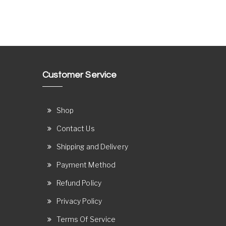
Customer Service
Shop
Contact Us
Shipping and Delivery
Payment Method
Refund Policy
Privacy Policy
Terms Of Service