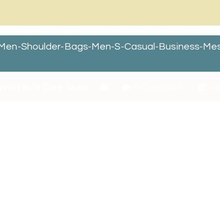
Men-Shoulder-Bags-Men-S-Casual-Business-Me
chitt Skin Care Team
0 Comments
Ja