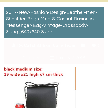
2017-New-Fashion-Design-Leather-Men-
Shoulder-Bags-Men-S-Casual-Business-
Messenger-Bag-Vintage-Crossbody-
3.jpg_640x640-3.jpg
By:
Catchitt Skin Care Team
0
Comments
January 2, 2018