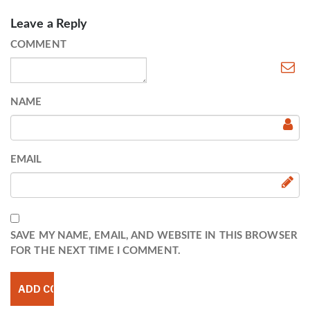
Leave a Reply
COMMENT
NAME
EMAIL
SAVE MY NAME, EMAIL, AND WEBSITE IN THIS BROWSER
FOR THE NEXT TIME I COMMENT.