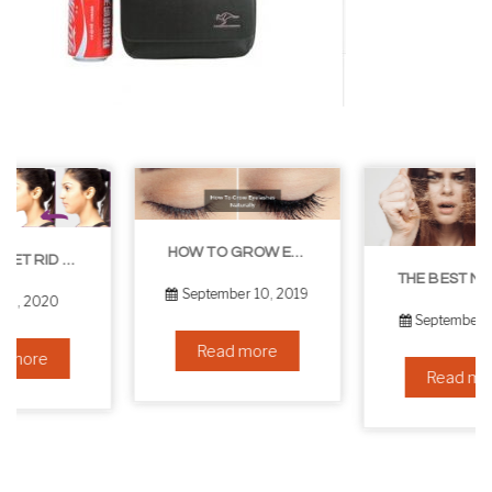
HOW TO GROW EYELASHES NATURALLY – 10 INFALLIBLE TIPS
THE BEST NON-SURGICAL HAIR LOSS SOLUTIONS
September 10, 2019
September 6, 2019
Read more
Read more