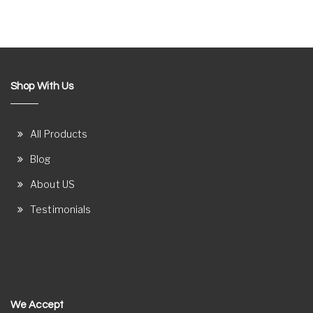
Shop With Us
All Products
Blog
About US
Testimonials
We Accept