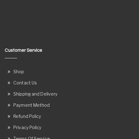
Customer Service
Shop
Contact Us
Shipping and Delivery
Payment Method
Refund Policy
Privacy Policy
Terms Of Service