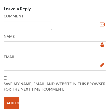
Leave a Reply
COMMENT
NAME
EMAIL
SAVE MY NAME, EMAIL, AND WEBSITE IN THIS BROWSER
FOR THE NEXT TIME I COMMENT.