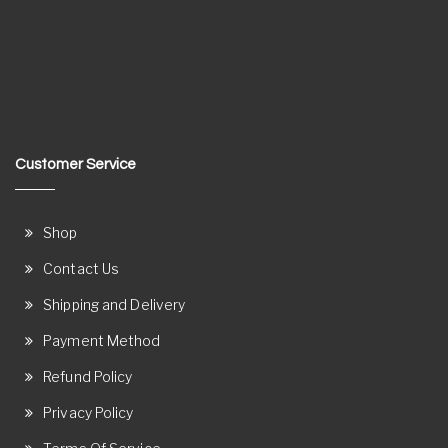
Customer Service
Shop
Contact Us
Shipping and Delivery
Payment Method
Refund Policy
Privacy Policy