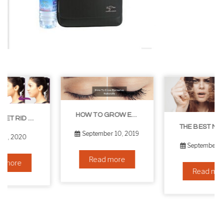
HOW TO GROW EYELASHES NATURALLY – 10 INFALLIBLE TIPS
THE BEST NON-SURGICAL HAIR LOSS SOLUTIONS
September 10, 2019
September 6, 2019
Read more
Read more