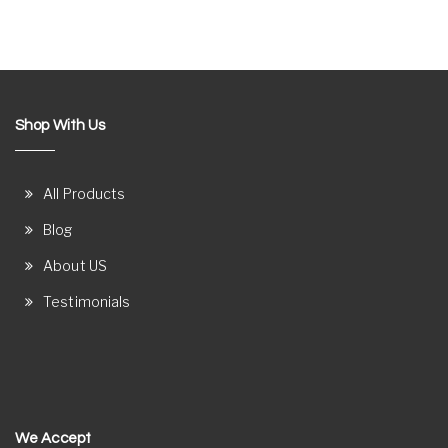
Shop With Us
All Products
Blog
About US
Testimonials
We Accept