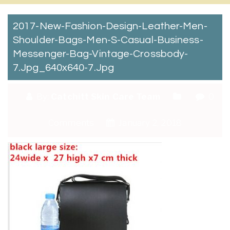
2017-New-Fashion-Design-Leather-Men-
Shoulder-Bags-Men-S-Casual-Business-
Messenger-Bag-Vintage-Crossbody-
7.jpg_640x640-7.jpg
By:
Catchitt Skin Care Team
0
Comments
January 2, 2018