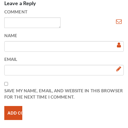
Leave a Reply
COMMENT
NAME
EMAIL
SAVE MY NAME, EMAIL, AND WEBSITE IN THIS BROWSER
FOR THE NEXT TIME I COMMENT.