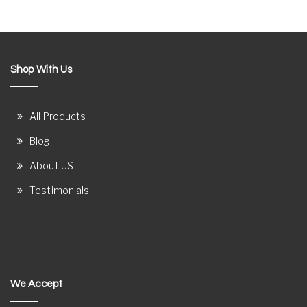
Shop With Us
All Products
Blog
About US
Testimonials
We Accept