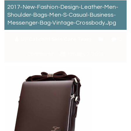
2017-New-Fashion-Design-Leather-Men-
Shoulder-Bags-Men-S-Casual-Business-
Messenger-Bag-Vintage-Crossbody.jpg
By:
Catchitt Skin Care Team
0
Comments
January 2, 2018