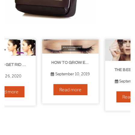
HOW TO GROW EYELASHES NATURALLY – 10 INFALLIBLE TIPS
THE BEST NON-SURGICAL HAIR LOSS SOLUTIONS
September 10, 2019
September 6, 2019
Read more
Read more