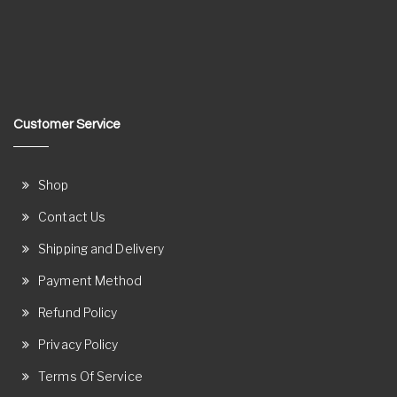
Customer Service
Shop
Contact Us
Shipping and Delivery
Payment Method
Refund Policy
Privacy Policy
Terms Of Service