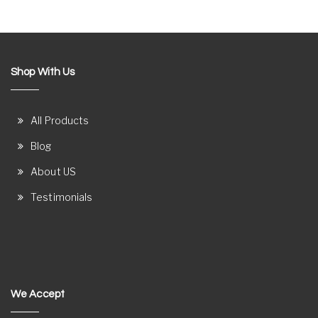
Shop With Us
All Products
Blog
About US
Testimonials
We Accept