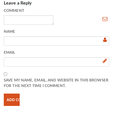
Leave a Reply
COMMENT
NAME
EMAIL
SAVE MY NAME, EMAIL, AND WEBSITE IN THIS BROWSER
FOR THE NEXT TIME I COMMENT.