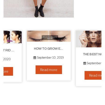
HOW TO GROW EYELASHES NATURALLY – 10 INFALLIBLE TIPS
THE BEST NON-SURGICAL HAIR LOSS SOLUTIONS
September 10, 2019
September 6, 2019
Read more
Read more