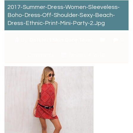
2017-Summer-Dress-Women-Sleeveless-
Boho-Dress-Off-Shoulder-Sexy-Beach-
Dress-Ethnic-Print-Mini-Party-2.jpg
By:
Catchitt Skin Care Team
0
Comments
January 4, 2018