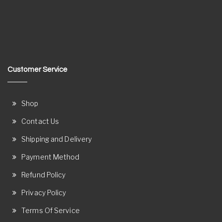
Customer Service
Shop
Contact Us
Shipping and Delivery
Payment Method
Refund Policy
Privacy Policy
Terms Of Service