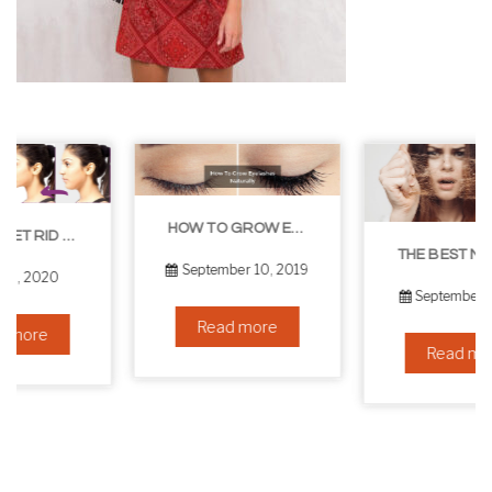
HOW TO GROW EYELASHES NATURALLY – 10 INFALLIBLE TIPS
THE BEST NON-SURGICAL HAIR LOSS SOLUTIONS
September 10, 2019
September 6, 2019
Read more
Read more