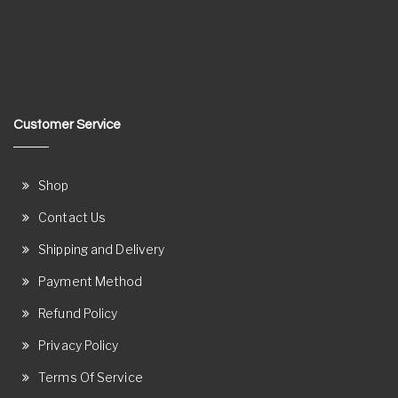
Customer Service
Shop
Contact Us
Shipping and Delivery
Payment Method
Refund Policy
Privacy Policy
Terms Of Service