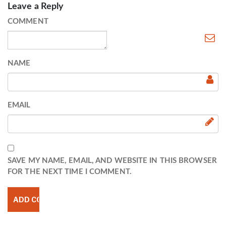
Leave a Reply
COMMENT
NAME
EMAIL
SAVE MY NAME, EMAIL, AND WEBSITE IN THIS BROWSER
FOR THE NEXT TIME I COMMENT.