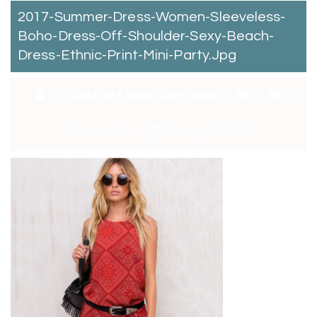
2017-Summer-Dress-Women-Sleeveless-
Boho-Dress-Off-Shoulder-Sexy-Beach-
Dress-Ethnic-Print-Mini-Party.jpg
By:
Catchitt Skin Care Team
0
Comments
January 4, 2018