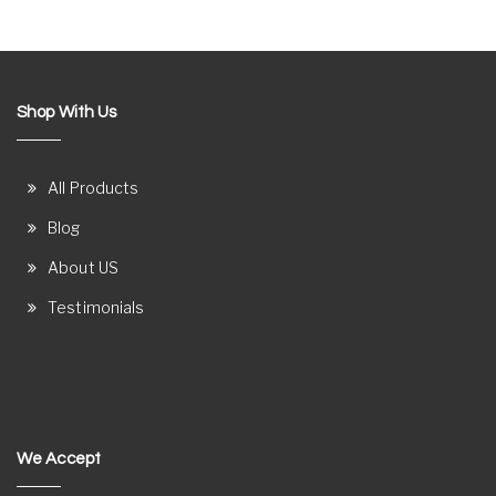
Shop With Us
All Products
Blog
About US
Testimonials
We Accept