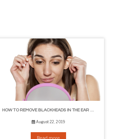
HOW TO REMOVE BLACKHEADS IN THE EAR – THE EASY WAY
August 22, 2019
Read more