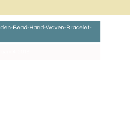
oden-Bead-Hand-Woven-Bracelet-
uary 4, 2018