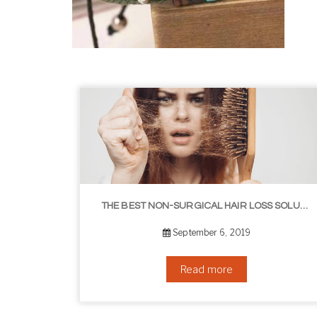
HOW TO GROW EYELASHES NATURALLY – 10 INFALLIBLE TIPS
THE BEST NON-SURGICAL HAIR LOSS SOLUTIONS
September 6, 2019
Read more