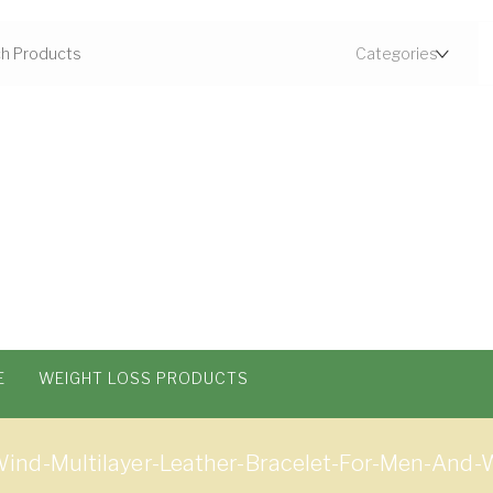
E
WEIGHT LOSS PRODUCTS
Wind-Multilayer-Leather-Bracelet-For-Men-A