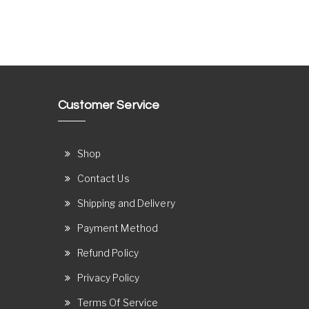
Customer Service
Shop
Contact Us
Shipping and Delivery
Payment Method
Refund Policy
Privacy Policy
Terms Of Service