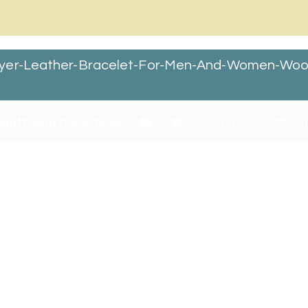
layer-Leather-Bracelet-For-Men-And-Women-Wo
chitt Skin Care Team
0 Comments
Jan