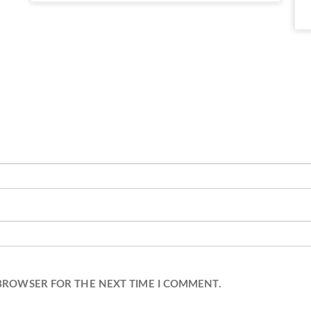
 BROWSER FOR THE NEXT TIME I COMMENT.