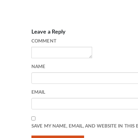
Leave a Reply
COMMENT
NAME
EMAIL
SAVE MY NAME, EMAIL, AND WEBSITE IN THIS