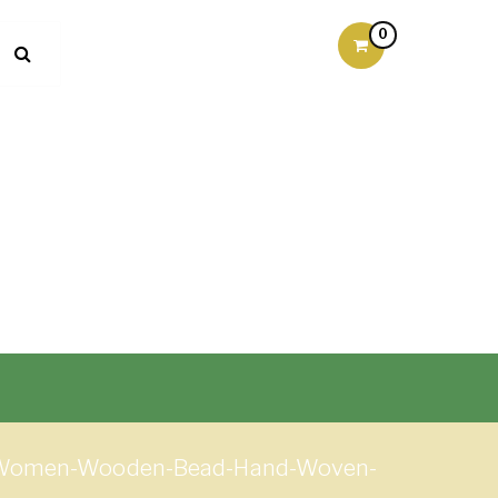
0
nd-Women-Wooden-Bead-Hand-Woven-