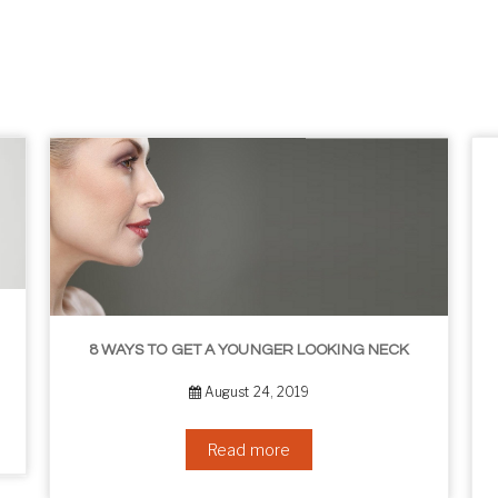
8 WAYS TO GET A YOUNGER LOOKING NECK
August 24, 2019
Read more