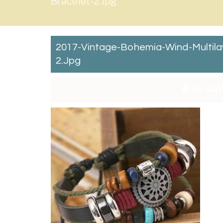
Bracelet-2.jpg
2017-Vintage-Bohemia-Wind-Multi
2.jpg
By:
Cat