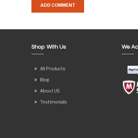
Shop With Us
We Ac
All Products
Blog
About US
Testimonials