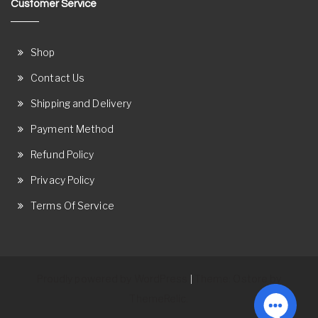
Customer Service
Shop
Contact Us
Shipping and Delivery
Payment Method
Refund Policy
Privacy Policy
Terms Of Service
Proudly powered by WordPress
Theme: Ostore by
|
ThemeRelic.