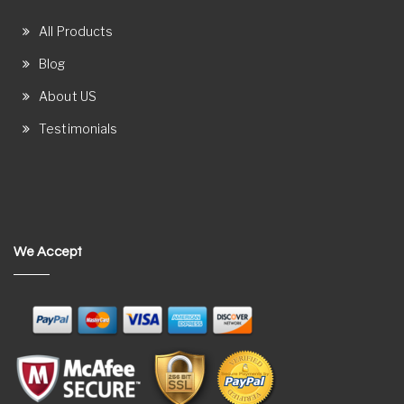
All Products
Blog
About US
Testimonials
We Accept