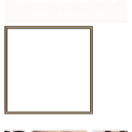
Comments
February 12, 2018