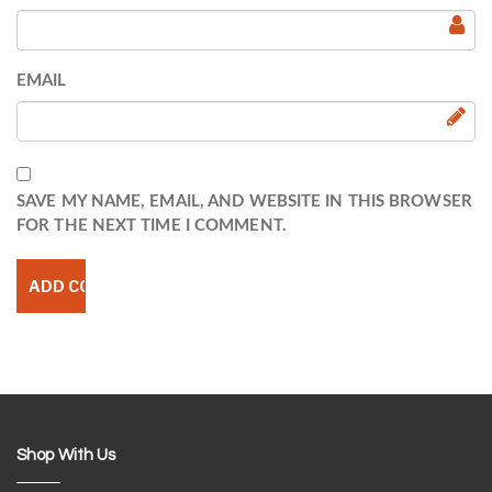
EMAIL
SAVE MY NAME, EMAIL, AND WEBSITE IN THIS BROWSER
FOR THE NEXT TIME I COMMENT.
Shop With Us