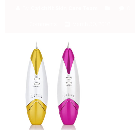
By:
Catchitt Skin Care Team
0
Comments
March 30, 2018