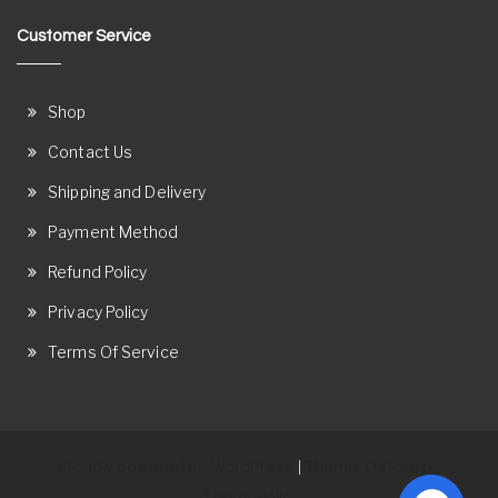
Customer Service
Shop
Contact Us
Shipping and Delivery
Payment Method
Refund Policy
Privacy Policy
Terms Of Service
Proudly powered by WordPress
Theme: Ostore by
|
ThemeRelic.