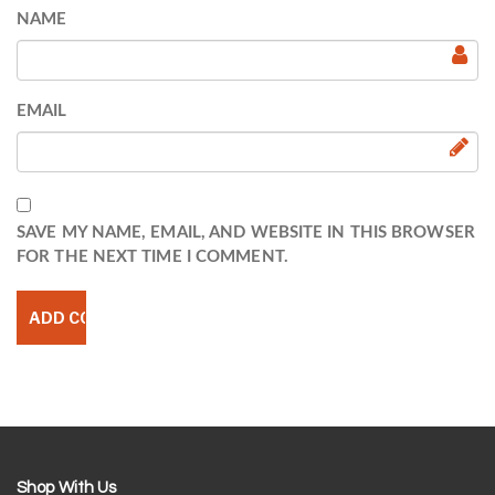
NAME
EMAIL
SAVE MY NAME, EMAIL, AND WEBSITE IN THIS BROWSER
FOR THE NEXT TIME I COMMENT.
Shop With Us