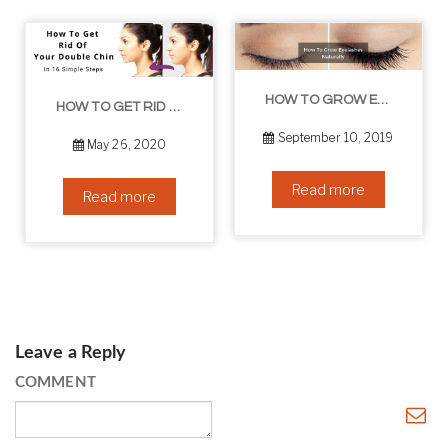
HOW TO GROW EYELASHES NATURALLY – 10 INFALLIBLE TIPS
HOW TO GET RID OF YOUR DOUBLE CHIN – IN 16 SIMPLE STEPS
September 10, 2019
May 26, 2020
Read more
Read more
Leave a Reply
COMMENT