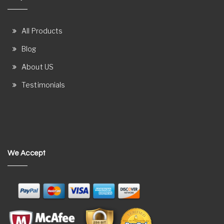
All Products
Blog
About US
Testimonials
We Accept